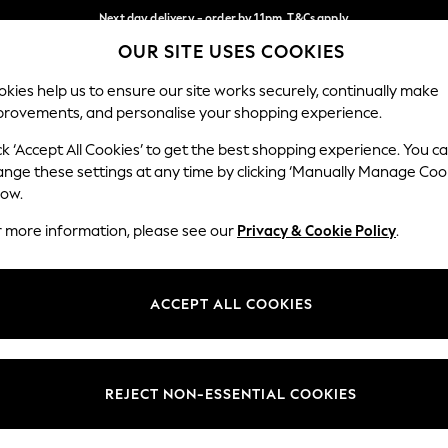
Next day delivery - order by 11pm. T&Cs apply
OUR SITE USES COOKIES
Split the cost with pay in 3.
Find out more
Our Social Networks
kies help us to ensure our site works securely, continually make
provements, and personalise your shopping experience.
SCHOOL
BABY
HOLIDAY
BEAUTY
FURNITURE
ck ‘Accept All Cookies’ to get the best shopping experience. You c
ange these settings at any time by clicking ‘Manually Manage Coo
ge Country
Store Locator
low.
 your shopping location
Find your nearest store
r more information, please see our
Privacy & Cookie Policy
.
ith Us
Departments
ted
Womens
ACCEPT ALL COOKIES
 Options
Mens
Boys
Girls
REJECT NON-ESSENTIAL COOKIES
nces
Home
nts & Wine
Furniture