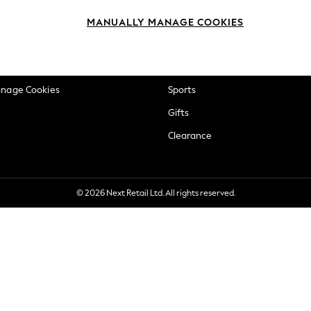
okie Policy
Beauty
MANUALLY MANAGE COOKIES
ditions
Brands
views & Ratings Policy
Baby
anage Cookies
Sports
Gifts
Clearance
© 2026 Next Retail Ltd. All rights reserved.