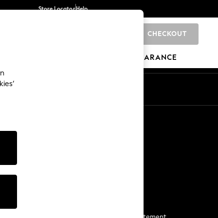
Store Locator
Help
CHECKOUT
0
BRANDS
GIFTS
SPORTS
CLEARANCE
an
kies’
Start a Chat
For general enquiries
More From Next
Next App
The Company
Media & Press
Business 2 Business
NEXT Careers
View Our Modern Slavery Statement