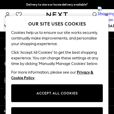
Delivery to store or home delivery available*
An error occurred on client
Split the cost with pay in 3.
Find out more
0
Our Social Networks
OUR SITE USES COOKIES
WOMEN
MEN
BOYS
GIRLS
HOME
SCHOOL
BA
Cookies help us to ensure our site works securely,
continually make improvements, and personalise
For You
your shopping experience.
My Account
WOMEN
Sign-in to your account
New In & Trending
Click ‘Accept All Cookies’ to get the best shopping
New: This Week
experience. You can change these settings at any
Change Country
New: NEXT
time by clicking ‘Manually Manage Cookies’ below.
Choose your shopping location
Top Picks
For more information, please see our
Privacy &
Trending on Social
Store Locator
Cookie Policy
.
Polka Dots
Find your nearest store
Summer Textures
Blues & Chambrays
ACCEPT ALL COOKIES
Start a Chat
Chocolate Brown
For general enquiries
Linen Collection
Help
Summer Whites