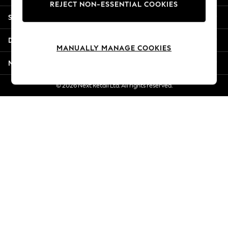
REJECT NON-ESSENTIAL COOKIES
Jorts & Bermuda Shorts
Shopping With Us
Summer Footwear
Hardware Detailing
Departments
The Occasion Shop
MANUALLY MANAGE COOKIES
Boho Styles
More From Next
Festival
Escape into Summer: As Advertised
© 2026 Next Retail Ltd. All rights reserved.
Top Picks
Spring Dressing
Jeans & a Nice Top
Coastal Prints
Capsule Wardrobe
Graphic Styles
Festival
Balloon Trousers
Self.
All Clothing
Beachwear
Blazers