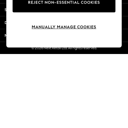
REJECT NON-ESSENTIAL COOKIES
Jorts & Bermuda Shorts
Shopping With Us
Summer Footwear
Hardware Detailing
Departments
The Occasion Shop
MANUALLY MANAGE COOKIES
Boho Styles
More From Next
Festival
Escape into Summer: As Advertised
© 2026 Next Retail Ltd. All rights reserved.
Top Picks
Spring Dressing
Jeans & a Nice Top
Coastal Prints
Capsule Wardrobe
Graphic Styles
Festival
Balloon Trousers
Self.
All Clothing
Beachwear
Blazers