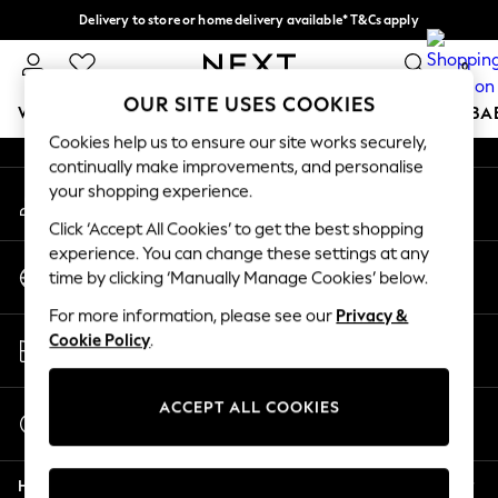
Delivery to store or home delivery available* T&Cs apply
An error occurred on client
Split the cost with pay in 3.
Find out more
0
Our Social Networks
OUR SITE USES COOKIES
WOMEN
MEN
BOYS
GIRLS
HOME
SCHOOL
BA
Cookies help us to ensure our site works securely,
continually make improvements, and personalise
For You
your shopping experience.
My Account
WOMEN
Sign-in to your account
New In & Trending
Click ‘Accept All Cookies’ to get the best shopping
New: This Week
experience. You can change these settings at any
Change Country
New: NEXT
time by clicking ‘Manually Manage Cookies’ below.
Choose your shopping location
Top Picks
For more information, please see our
Privacy &
Trending on Social
Store Locator
Cookie Policy
.
Polka Dots
Find your nearest store
Summer Textures
Blues & Chambrays
ACCEPT ALL COOKIES
Start a Chat
Chocolate Brown
For general enquiries
Linen Collection
Help
Summer Whites