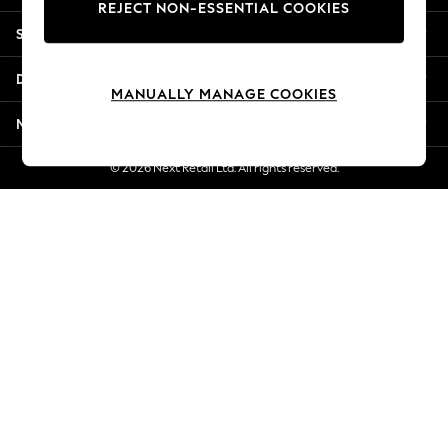
REJECT NON-ESSENTIAL COOKIES
Jorts & Bermuda Shorts
Shopping With Us
Summer Footwear
Hardware Detailing
Departments
The Occasion Shop
MANUALLY MANAGE COOKIES
Boho Styles
More From Next
Festival
Escape into Summer: As Advertised
© 2026 Next Retail Ltd. All rights reserved.
Top Picks
Spring Dressing
Jeans & a Nice Top
Coastal Prints
Capsule Wardrobe
Graphic Styles
Festival
Balloon Trousers
Self.
All Clothing
Beachwear
Blazers