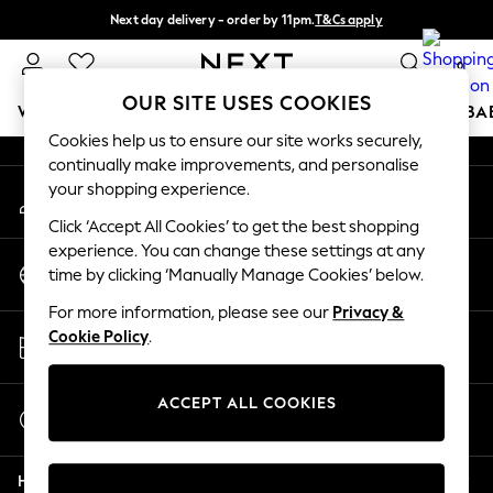
Next day delivery - order by 11pm.
T&Cs apply
An error occurred on client
Split the cost with pay in 3.
Find out more
0
Our Social Networks
OUR SITE USES COOKIES
WOMEN
MEN
BOYS
GIRLS
HOME
SCHOOL
BA
Cookies help us to ensure our site works securely,
continually make improvements, and personalise
For You
your shopping experience.
My Account
WOMEN
Sign-in to your account
New In & Trending
Click ‘Accept All Cookies’ to get the best shopping
New: This Week
experience. You can change these settings at any
Change Country
New: NEXT
time by clicking ‘Manually Manage Cookies’ below.
Choose your shopping location
Top Picks
For more information, please see our
Privacy &
Trending on Social
Store Locator
Cookie Policy
.
Polka Dots
Find your nearest store
Summer Textures
Blues & Chambrays
ACCEPT ALL COOKIES
Start a Chat
Chocolate Brown
For general enquiries
Linen Collection
Help
Summer Whites