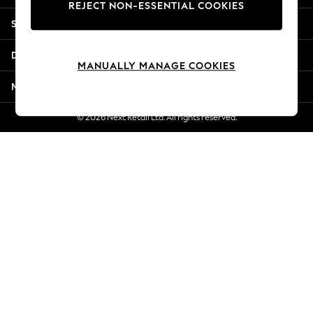
REJECT NON-ESSENTIAL COOKIES
Jorts & Bermuda Shorts
Shopping With Us
Summer Footwear
Hardware Detailing
Departments
The Occasion Shop
MANUALLY MANAGE COOKIES
Boho Styles
More From Next
Festival
Escape into Summer: As Advertised
© 2026 Next Retail Ltd. All rights reserved.
Top Picks
Spring Dressing
Jeans & a Nice Top
Coastal Prints
Capsule Wardrobe
Graphic Styles
Festival
Balloon Trousers
Self.
All Clothing
Beachwear
Blazers