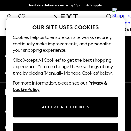
Next day delivery - order by 11pm. T&Cs apply
An error occurred on client
Split the cost with pay in 3.
Find out more
0
Our Social Networks
OUR SITE USES COOKIES
WOMEN
MEN
BOYS
GIRLS
HOME
SCHOOL
BA
Cookies help us to ensure our site works securely,
continually make improvements, and personalise
For You
your shopping experience.
My Account
WOMEN
Sign-in to your account
New In & Trending
Click ‘Accept All Cookies’ to get the best shopping
New: This Week
experience. You can change these settings at any
Change Country
New: NEXT
time by clicking ‘Manually Manage Cookies’ below.
Choose your shopping location
Top Picks
For more information, please see our
Privacy &
Trending on Social
Store Locator
Cookie Policy
.
Polka Dots
Find your nearest store
Summer Textures
Blues & Chambrays
ACCEPT ALL COOKIES
Start a Chat
Chocolate Brown
For general enquiries
Linen Collection
Help
Summer Whites