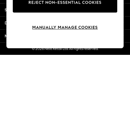
REJECT NON-ESSENTIAL COOKIES
Jorts & Bermuda Shorts
Shopping With Us
Summer Footwear
Hardware Detailing
Departments
The Occasion Shop
MANUALLY MANAGE COOKIES
Boho Styles
More From Next
Festival
Escape into Summer: As Advertised
© 2026 Next Retail Ltd. All rights reserved.
Top Picks
Spring Dressing
Jeans & a Nice Top
Coastal Prints
Capsule Wardrobe
Graphic Styles
Festival
Balloon Trousers
Self.
All Clothing
Beachwear
Blazers