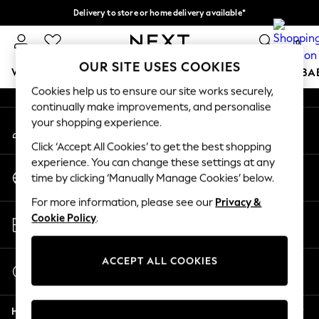
Delivery to store or home delivery available*
An error occurred on client
Split the cost with pay in 3.
Find out more
0
Our Social Networks
OUR SITE USES COOKIES
WOMEN
MEN
BOYS
GIRLS
HOME
SCHOOL
BA
Cookies help us to ensure our site works securely,
continually make improvements, and personalise
For You
your shopping experience.
My Account
WOMEN
Sign-in to your account
New In & Trending
Click ‘Accept All Cookies’ to get the best shopping
New: This Week
experience. You can change these settings at any
Change Country
New: NEXT
time by clicking ‘Manually Manage Cookies’ below.
Choose your shopping location
Top Picks
For more information, please see our
Privacy &
Trending on Social
Store Locator
Cookie Policy
.
Polka Dots
Find your nearest store
Summer Textures
Blues & Chambrays
ACCEPT ALL COOKIES
Start a Chat
Chocolate Brown
For general enquiries
Linen Collection
Help
Summer Whites