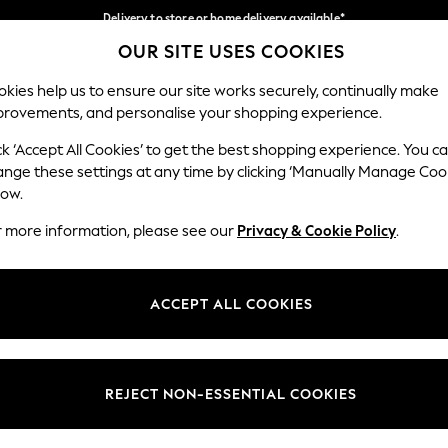
Delivery to store or home delivery available*
OUR SITE USES COOKIES
Split the cost with pay in 3.
Find out more
Our Social Networks
kies help us to ensure our site works securely, continually make
provements, and personalise your shopping experience.
SCHOOL
BABY
HOLIDAY
BEAUTY
FURNITURE
ck ‘Accept All Cookies’ to get the best shopping experience. You c
ange these settings at any time by clicking ‘Manually Manage Coo
ge Country
Store Locator
low.
 your shopping location
Find your nearest store
r more information, please see our
Privacy & Cookie Policy
.
ith Us
Departments
ted
Womens
ACCEPT ALL COOKIES
 Options
Mens
Boys
Girls
REJECT NON-ESSENTIAL COOKIES
nces
Home
nts & Wine
Furniture