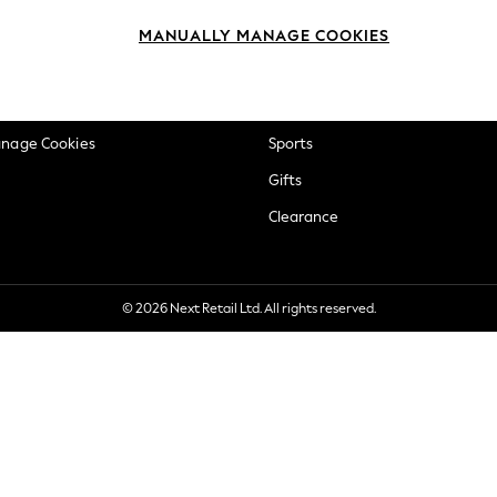
okie Policy
Beauty
MANUALLY MANAGE COOKIES
ditions
Brands
views & Ratings Policy
Baby
anage Cookies
Sports
Gifts
Clearance
© 2026 Next Retail Ltd. All rights reserved.