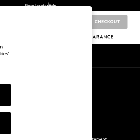
Store Locator
Help
CHECKOUT
0
BRANDS
GIFTS
SPORTS
CLEARANCE
an
kies’
Start a Chat
For general enquiries
More From Next
Next App
The Company
Media & Press
Business 2 Business
NEXT Careers
View Our Modern Slavery Statement