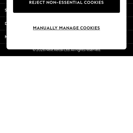
REJECT NON-ESSENTIAL COOKIES
Jorts & Bermuda Shorts
Shopping With Us
Summer Footwear
Hardware Detailing
Departments
The Occasion Shop
MANUALLY MANAGE COOKIES
Boho Styles
More From Next
Festival
Escape into Summer: As Advertised
© 2026 Next Retail Ltd. All rights reserved.
Top Picks
Spring Dressing
Jeans & a Nice Top
Coastal Prints
Capsule Wardrobe
Graphic Styles
Festival
Balloon Trousers
Self.
All Clothing
Beachwear
Blazers