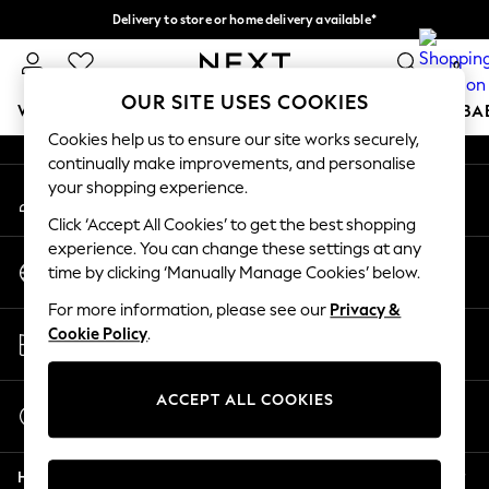
Delivery to store or home delivery available*
An error occurred on client
Split the cost with pay in 3.
Find out more
0
Our Social Networks
OUR SITE USES COOKIES
WOMEN
MEN
BOYS
GIRLS
HOME
SCHOOL
BA
Cookies help us to ensure our site works securely,
continually make improvements, and personalise
For You
your shopping experience.
My Account
WOMEN
Sign-in to your account
New In & Trending
Click ‘Accept All Cookies’ to get the best shopping
New: This Week
experience. You can change these settings at any
Change Country
New: NEXT
time by clicking ‘Manually Manage Cookies’ below.
Choose your shopping location
Top Picks
For more information, please see our
Privacy &
Trending on Social
Store Locator
Cookie Policy
.
Polka Dots
Find your nearest store
Summer Textures
Blues & Chambrays
ACCEPT ALL COOKIES
Start a Chat
Chocolate Brown
For general enquiries
Linen Collection
Help
Summer Whites