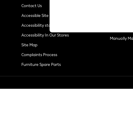
Summer Whites
Contact Us
Jorts & Bermuda Shorts
Privacy & Co
Accessible Site
Summer Footwear
Terms & Con
Hardware Detailing
Accessibility statement
Customer Re
The Occasion Shop
Accessibility In Our Stores
Boho Styles
Manually M
Festival
Site Map
Escape into Summer: As Advertised
Complaints Process
Top Picks
Furniture Spare Parts
Spring Dressing
Jeans & a Nice Top
Coastal Prints
Capsule Wardrobe
Graphic Styles
Festival
Balloon Trousers
Self.
All Clothing
Beachwear