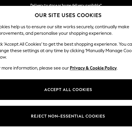
Delivery to store or home delivery available*
OUR SITE USES COOKIES
Split the cost with pay in 3.
Find out more
Our Social Networks
kies help us to ensure our site works securely, continually make
provements, and personalise your shopping experience.
SCHOOL
BABY
HOLIDAY
BEAUTY
FURNITURE
ck ‘Accept All Cookies’ to get the best shopping experience. You c
ange these settings at any time by clicking ‘Manually Manage Coo
ge Country
Store Locator
low.
 your shopping location
Find your nearest store
r more information, please see our
Privacy & Cookie Policy
.
ith Us
Departments
ted
Womens
ACCEPT ALL COOKIES
 Options
Mens
Boys
Girls
REJECT NON-ESSENTIAL COOKIES
nces
Home
nts & Wine
Furniture