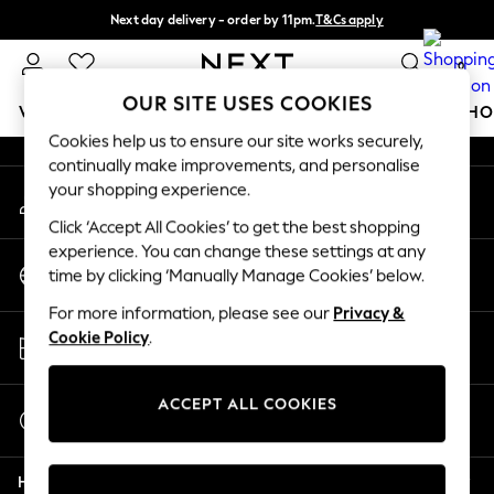
Next day delivery - order by 11pm.
T&Cs apply
An error occurred on client
Split the cost with pay in 3.
Find out more
0
Our Social Networks
OUR SITE USES COOKIES
WOMEN
MEN
BOYS
GIRLS
HOME
BABY
SCHO
Cookies help us to ensure our site works securely,
continually make improvements, and personalise
For You
your shopping experience.
My Account
WOMEN
Sign-in to your account
New In & Trending
Click ‘Accept All Cookies’ to get the best shopping
New: This Week
experience. You can change these settings at any
Change Country
New: NEXT
time by clicking ‘Manually Manage Cookies’ below.
Choose your shopping location
Top Picks
For more information, please see our
Privacy &
Trending on Social
Store Locator
Cookie Policy
.
Polka Dots
Find your nearest store
Summer Textures
Blues & Chambrays
ACCEPT ALL COOKIES
Start a Chat
Chocolate Brown
For general enquiries
Linen Collection
Help
Summer Whites