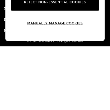
REJECT NON-ESSENTIAL COOKIES
Jorts & Bermuda Shorts
Shopping With Us
Summer Footwear
Hardware Detailing
Departments
The Occasion Shop
MANUALLY MANAGE COOKIES
Boho Styles
More From Next
Festival
Escape into Summer: As Advertised
© 2026 Next Retail Ltd. All rights reserved.
Top Picks
Spring Dressing
Jeans & a Nice Top
Coastal Prints
Capsule Wardrobe
Graphic Styles
Festival
Balloon Trousers
Self.
All Clothing
Beachwear
Blazers