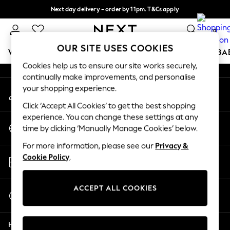
Next day delivery - order by 11pm. T&Cs apply
An error occurred on client
Split the cost with pay in 3.
Find out more
0
Our Social Networks
OUR SITE USES COOKIES
WOMEN
MEN
BOYS
GIRLS
HOME
SCHOOL
BA
Cookies help us to ensure our site works securely,
continually make improvements, and personalise
For You
your shopping experience.
My Account
WOMEN
Sign-in to your account
New In & Trending
Click ‘Accept All Cookies’ to get the best shopping
New: This Week
experience. You can change these settings at any
Change Country
New: NEXT
time by clicking ‘Manually Manage Cookies’ below.
Choose your shopping location
Top Picks
For more information, please see our
Privacy &
Trending On Social
Store Locator
Cookie Policy
.
Polka Dots
Find your nearest store
Summer Textures
Blues & Chambrays
ACCEPT ALL COOKIES
Start a Chat
Summer Whites
For general enquiries
Chocolate Brown
Help
Linen Collection