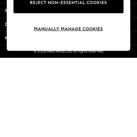
REJECT NON-ESSENTIAL COOKIES
New Season Workwear
Shopping With Us
Back To College
Autumn Must Haves
Departments
The Occasion Shop
MANUALLY MANAGE COOKIES
Hardware Detailing
More From Next
Escape into Summer: As Advertised
Top Picks
© 2026 Next Retail Ltd. All rights reserved.
Spring Dressing
Jeans & a Nice Top
Coastal Prints
Capsule Wardrobe
Graphic Styles
Festival
Balloon Trousers
Summer Footwear
Self.
All Clothing
Beachwear
Blazers