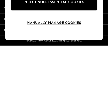
REJECT NON-ESSENTIAL COOKIES
Jorts & Bermuda Shorts
Shopping With Us
Summer Footwear
Hardware Detailing
Departments
The Occasion Shop
MANUALLY MANAGE COOKIES
Boho Styles
More From Next
Festival
Escape into Summer: As Advertised
© 2026 Next Retail Ltd. All rights reserved.
Top Picks
Spring Dressing
Jeans & a Nice Top
Coastal Prints
Capsule Wardrobe
Graphic Styles
Festival
Balloon Trousers
Self.
All Clothing
Beachwear
Blazers