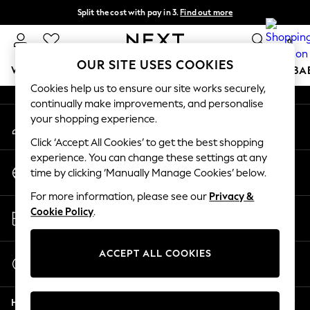
Split the cost with pay in 3.
Find out more
An error occurred on client
Next day delivery - order by 11pm. T&Cs apply
0
Our Social Networks
OUR SITE USES COOKIES
WOMEN
MEN
BOYS
GIRLS
HOME
SCHOOL
BA
Cookies help us to ensure our site works securely,
continually make improvements, and personalise
For You
your shopping experience.
My Account
WOMEN
Sign-in to your account
New In & Trending
Click ‘Accept All Cookies’ to get the best shopping
New: This Week
experience. You can change these settings at any
Change Country
New: NEXT
time by clicking ‘Manually Manage Cookies’ below.
Choose your shopping location
Top Picks
For more information, please see our
Privacy &
Trending on Social
Store Locator
Cookie Policy
.
Polka Dots
Find your nearest store
Summer Textures
Blues & Chambrays
ACCEPT ALL COOKIES
Start a Chat
Chocolate Brown
For general enquiries
Linen Collection
Help
Summer Whites