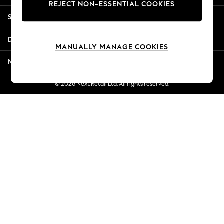
REJECT NON-ESSENTIAL COOKIES
Jorts & Bermuda Shorts
Shopping With Us
Summer Footwear
Hardware Detailing
Departments
The Occasion Shop
MANUALLY MANAGE COOKIES
Boho Styles
More From Next
Festival
Escape into Summer: As Advertised
© 2026 Next Retail Ltd. All rights reserved.
Top Picks
Spring Dressing
Jeans & a Nice Top
Coastal Prints
Capsule Wardrobe
Graphic Styles
Festival
Balloon Trousers
Self.
All Clothing
Beachwear
Blazers