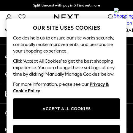
Split the cost with pay in 3.
Find out more
An error occurred on client
Delivery to store or home delivery available*
0
Our Social Networks
OUR SITE USES COOKIES
WOMEN
MEN
BOYS
GIRLS
HOME
SCHOOL
BA
Cookies help us to ensure our site works securely,
continually make improvements, and personalise
For You
your shopping experience.
My Account
WOMEN
Sign-in to your account
New In & Trending
Click ‘Accept All Cookies’ to get the best shopping
New: This Week
experience. You can change these settings at any
Change Country
New: NEXT
time by clicking ‘Manually Manage Cookies’ below.
Choose your shopping location
Top Picks
For more information, please see our
Privacy &
Trending on Social
Store Locator
Cookie Policy
.
Polka Dots
Find your nearest store
Summer Textures
Blues & Chambrays
ACCEPT ALL COOKIES
Start a Chat
Chocolate Brown
For general enquiries
Linen Collection
Help
Summer Whites