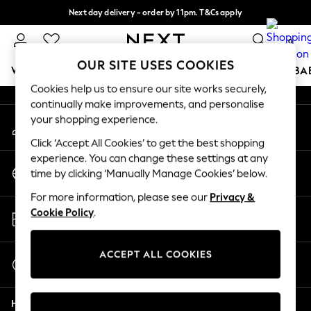
Next day delivery - order by 11pm. T&Cs apply
An error occurred on client
Split the cost with pay in 3.
Find out more
0
Our Social Networks
OUR SITE USES COOKIES
WOMEN
MEN
BOYS
GIRLS
HOME
SCHOOL
BA
Cookies help us to ensure our site works securely,
continually make improvements, and personalise
For You
your shopping experience.
My Account
WOMEN
Sign-in to your account
New In & Trending
Click ‘Accept All Cookies’ to get the best shopping
New: This Week
experience. You can change these settings at any
Change Country
New: NEXT
time by clicking ‘Manually Manage Cookies’ below.
Choose your shopping location
Top Picks
For more information, please see our
Privacy &
Trending On Social
Store Locator
Cookie Policy
.
Polka Dots
Find your nearest store
Summer Textures
Blues & Chambrays
ACCEPT ALL COOKIES
Start a Chat
Summer Whites
For general enquiries
Chocolate Brown
Help
Linen Collection