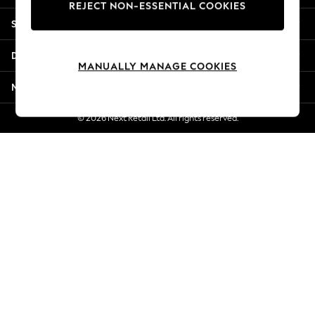
REJECT NON-ESSENTIAL COOKIES
New Season Workwear
Shopping With Us
Back To College
Autumn Must Haves
Departments
The Occasion Shop
MANUALLY MANAGE COOKIES
Hardware Detailing
More From Next
Escape into Summer: As Advertised
Top Picks
© 2026 Next Retail Ltd. All rights reserved.
Spring Dressing
Jeans & a Nice Top
Coastal Prints
Capsule Wardrobe
Graphic Styles
Festival
Balloon Trousers
Summer Footwear
Self.
All Clothing
Beachwear
Blazers