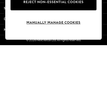
REJECT NON-ESSENTIAL COOKIES
Jorts & Bermuda Shorts
Shopping With Us
Summer Footwear
Hardware Detailing
Departments
The Occasion Shop
MANUALLY MANAGE COOKIES
Boho Styles
More From Next
Festival
Escape into Summer: As Advertised
© 2026 Next Retail Ltd. All rights reserved.
Top Picks
Spring Dressing
Jeans & a Nice Top
Coastal Prints
Capsule Wardrobe
Graphic Styles
Festival
Balloon Trousers
Self.
All Clothing
Beachwear
Blazers