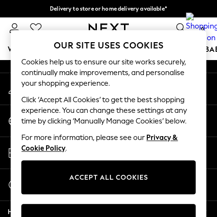
Delivery to store or home delivery available*
An error occurred on client
Split the cost with pay in 3.
Find out more
0
Our Social Networks
OUR SITE USES COOKIES
WOMEN
MEN
BOYS
GIRLS
HOME
SCHOOL
BA
Cookies help us to ensure our site works securely,
continually make improvements, and personalise
For You
your shopping experience.
My Account
WOMEN
Sign-in to your account
New In & Trending
Click ‘Accept All Cookies’ to get the best shopping
New: This Week
experience. You can change these settings at any
Change Country
New: NEXT
time by clicking ‘Manually Manage Cookies’ below.
Choose your shopping location
Top Picks
For more information, please see our
Privacy &
Trending on Social
Store Locator
Cookie Policy
.
Polka Dots
Find your nearest store
Summer Textures
Blues & Chambrays
ACCEPT ALL COOKIES
Start a Chat
Chocolate Brown
For general enquiries
Linen Collection
Help
Summer Whites