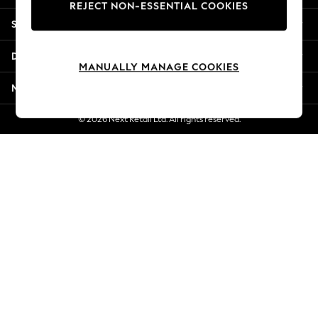
REJECT NON-ESSENTIAL COOKIES
Jorts & Bermuda Shorts
Shopping With Us
Summer Footwear
Hardware Detailing
Departments
The Occasion Shop
MANUALLY MANAGE COOKIES
Boho Styles
More From Next
Festival
Escape into Summer: As Advertised
© 2026 Next Retail Ltd. All rights reserved.
Top Picks
Spring Dressing
Jeans & a Nice Top
Coastal Prints
Capsule Wardrobe
Graphic Styles
Festival
Balloon Trousers
Self.
All Clothing
Beachwear
Blazers