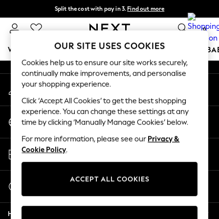
Split the cost with pay in 3.
Find out more
An error occurred on client
Next day delivery - order by 11pm.
T&Cs apply
0
Our Social Networks
OUR SITE USES COOKIES
WOMEN
MEN
BOYS
GIRLS
HOME
SCHOOL
BA
Cookies help us to ensure our site works securely,
continually make improvements, and personalise
For You
your shopping experience.
My Account
WOMEN
Sign-in to your account
New In & Trending
Click ‘Accept All Cookies’ to get the best shopping
New: This Week
experience. You can change these settings at any
Change Country
New: NEXT
time by clicking ‘Manually Manage Cookies’ below.
Choose your shopping location
Top Picks
For more information, please see our
Privacy &
Trending on Social
Store Locator
Cookie Policy
.
Polka Dots
Find your nearest store
Summer Textures
Blues & Chambrays
ACCEPT ALL COOKIES
Start a Chat
Chocolate Brown
For general enquiries
Linen Collection
Help
Summer Whites