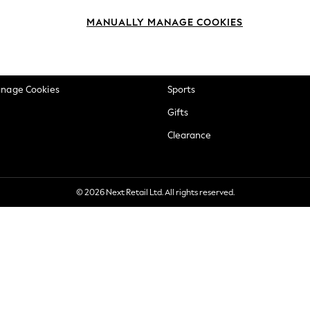
okie Policy
Beauty
MANUALLY MANAGE COOKIES
ditions
Brands
views & Ratings Policy
Baby
anage Cookies
Sports
Gifts
Clearance
© 2026 Next Retail Ltd. All rights reserved.