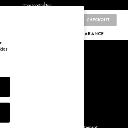
Store Locator
Help
CHECKOUT
0
BRANDS
GIFTS
SPORTS
CLEARANCE
an
kies’
Start a Chat
For general enquiries
More From Next
Next App
The Company
Media & Press
Business 2 Business
NEXT Careers
View Our Modern Slavery Statement