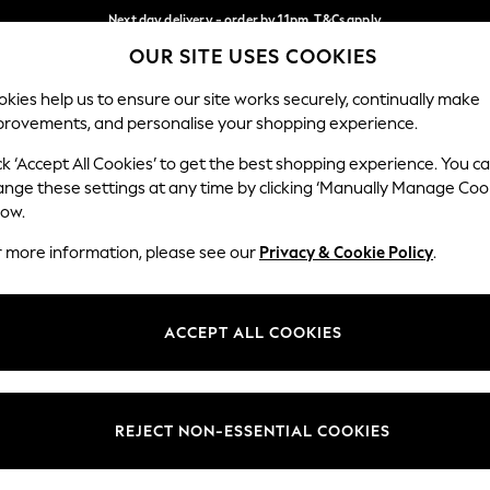
Next day delivery - order by 11pm. T&Cs apply
OUR SITE USES COOKIES
Split the cost with pay in 3.
Find out more
Our Social Networks
kies help us to ensure our site works securely, continually make
provements, and personalise your shopping experience.
SCHOOL
BABY
HOLIDAY
BEAUTY
FURNITURE
ck ‘Accept All Cookies’ to get the best shopping experience. You c
ange these settings at any time by clicking ‘Manually Manage Coo
ge Country
Store Locator
low.
 your shopping location
Find your nearest store
r more information, please see our
Privacy & Cookie Policy
.
ith Us
Departments
ted
Womens
ACCEPT ALL COOKIES
 Options
Mens
Boys
Girls
REJECT NON-ESSENTIAL COOKIES
nces
Home
nts & Wine
Furniture