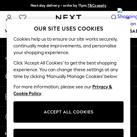
Next day delivery - order by 11pm.
T&Cs apply
An error occurred on client
Split the cost with pay in 3.
Find out more
0
Our Social Networks
OUR SITE USES COOKIES
WOMEN
MEN
BOYS
GIRLS
HOME
SCHOOL
BA
Cookies help us to ensure our site works securely,
continually make improvements, and personalise
For You
your shopping experience.
My Account
WOMEN
Sign-in to your account
New In & Trending
Click ‘Accept All Cookies’ to get the best shopping
New: This Week
experience. You can change these settings at any
Change Country
New: NEXT
time by clicking ‘Manually Manage Cookies’ below.
Choose your shopping location
Top Picks
For more information, please see our
Privacy &
Trending on Social
Store Locator
Cookie Policy
.
Polka Dots
Find your nearest store
Summer Textures
Blues & Chambrays
ACCEPT ALL COOKIES
Start a Chat
Chocolate Brown
For general enquiries
Linen Collection
Help
Summer Whites