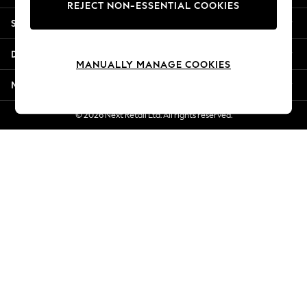
REJECT NON-ESSENTIAL COOKIES
Jorts & Bermuda Shorts
Shopping With Us
Summer Footwear
Hardware Detailing
Departments
The Occasion Shop
MANUALLY MANAGE COOKIES
Boho Styles
More From Next
Festival
Escape into Summer: As Advertised
© 2026 Next Retail Ltd. All rights reserved.
Top Picks
Spring Dressing
Jeans & a Nice Top
Coastal Prints
Capsule Wardrobe
Graphic Styles
Festival
Balloon Trousers
Self.
All Clothing
Beachwear
Blazers