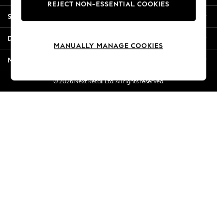
REJECT NON-ESSENTIAL COOKIES
New Season Workwear
Shopping With Us
Back To College
Autumn Must Haves
Departments
The Occasion Shop
MANUALLY MANAGE COOKIES
Hardware Detailing
More From Next
Escape into Summer: As Advertised
Top Picks
© 2026 Next Retail Ltd. All rights reserved.
Spring Dressing
Jeans & a Nice Top
Coastal Prints
Capsule Wardrobe
Graphic Styles
Festival
Balloon Trousers
Summer Footwear
Self.
All Clothing
Beachwear
Blazers