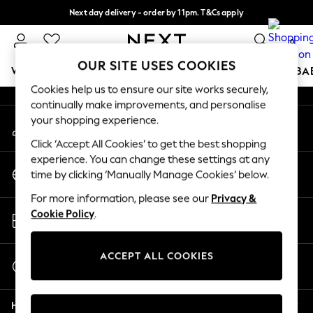
Next day delivery - order by 11pm. T&Cs apply
An error occurred on client
Split the cost with pay in 3.
Find out more
0
Our Social Networks
OUR SITE USES COOKIES
WOMEN
MEN
BOYS
GIRLS
HOME
SCHOOL
BA
Cookies help us to ensure our site works securely,
continually make improvements, and personalise
For You
your shopping experience.
My Account
WOMEN
Sign-in to your account
New In & Trending
Click ‘Accept All Cookies’ to get the best shopping
New: This Week
experience. You can change these settings at any
Change Country
New: NEXT
time by clicking ‘Manually Manage Cookies’ below.
Choose your shopping location
Top Picks
For more information, please see our
Privacy &
Trending On Social
Store Locator
Cookie Policy
.
Polka Dots
Find your nearest store
Summer Textures
Blues & Chambrays
ACCEPT ALL COOKIES
Start a Chat
Summer Whites
For general enquiries
Chocolate Brown
Help
Linen Collection