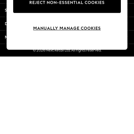
REJECT NON-ESSENTIAL COOKIES
Jorts & Bermuda Shorts
Shopping With Us
Summer Footwear
Hardware Detailing
Departments
The Occasion Shop
MANUALLY MANAGE COOKIES
Boho Styles
More From Next
Festival
Escape into Summer: As Advertised
© 2026 Next Retail Ltd. All rights reserved.
Top Picks
Spring Dressing
Jeans & a Nice Top
Coastal Prints
Capsule Wardrobe
Graphic Styles
Festival
Balloon Trousers
Self.
All Clothing
Beachwear
Blazers