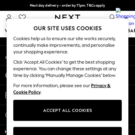
Next day delivery - order by 11pm. T&Cs apply
An error occurred on client
Split the cost with pay in 3.
Find out more
0
Our Social Networks
OUR SITE USES COOKIES
WOMEN
MEN
BOYS
GIRLS
HOME
SCHOOL
BA
Cookies help us to ensure our site works securely,
continually make improvements, and personalise
For You
your shopping experience.
My Account
WOMEN
Sign-in to your account
New In & Trending
Click ‘Accept All Cookies’ to get the best shopping
New: This Week
experience. You can change these settings at any
Change Country
New: NEXT
time by clicking ‘Manually Manage Cookies’ below.
Choose your shopping location
Top Picks
For more information, please see our
Privacy &
Trending on Social
Store Locator
Cookie Policy
.
Polka Dots
Find your nearest store
Summer Textures
Blues & Chambrays
ACCEPT ALL COOKIES
Start a Chat
Chocolate Brown
For general enquiries
Linen Collection
Help
Summer Whites