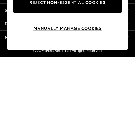
REJECT NON-ESSENTIAL COOKIES
New Season Workwear
Shopping With Us
Back To College
Autumn Must Haves
Departments
The Occasion Shop
MANUALLY MANAGE COOKIES
Hardware Detailing
More From Next
Escape into Summer: As Advertised
Top Picks
© 2026 Next Retail Ltd. All rights reserved.
Spring Dressing
Jeans & a Nice Top
Coastal Prints
Capsule Wardrobe
Graphic Styles
Festival
Balloon Trousers
Summer Footwear
Self.
All Clothing
Beachwear
Blazers