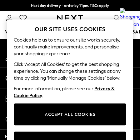
Next day delivery - order by 11pm. T&Cs apply
An error occurred on client
Split the cost with pay in 3.
Find out more
0
Our Social Networks
OUR SITE USES COOKIES
WOMEN
MEN
BOYS
GIRLS
HOME
SCHOOL
BA
Cookies help us to ensure our site works securely,
continually make improvements, and personalise
For You
your shopping experience.
My Account
WOMEN
Sign-in to your account
New In & Trending
Click ‘Accept All Cookies’ to get the best shopping
New: This Week
experience. You can change these settings at any
Change Country
New: NEXT
time by clicking ‘Manually Manage Cookies’ below.
Choose your shopping location
Top Picks
For more information, please see our
Privacy &
Trending On Social
Store Locator
Cookie Policy
.
Polka Dots
Find your nearest store
Summer Textures
Blues & Chambrays
ACCEPT ALL COOKIES
Start a Chat
Summer Whites
For general enquiries
Chocolate Brown
Help
Linen Collection