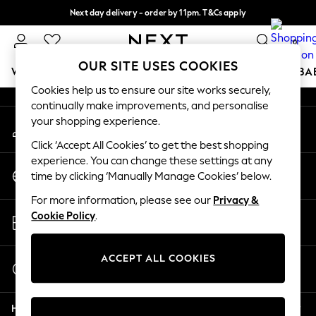
Next day delivery - order by 11pm. T&Cs apply
An error occurred on client
Split the cost with pay in 3.
Find out more
0
Our Social Networks
OUR SITE USES COOKIES
WOMEN
MEN
BOYS
GIRLS
HOME
SCHOOL
BA
Cookies help us to ensure our site works securely,
continually make improvements, and personalise
For You
your shopping experience.
My Account
WOMEN
Sign-in to your account
New In & Trending
Click ‘Accept All Cookies’ to get the best shopping
New: This Week
experience. You can change these settings at any
Change Country
New: NEXT
time by clicking ‘Manually Manage Cookies’ below.
Choose your shopping location
Top Picks
For more information, please see our
Privacy &
Trending On Social
Store Locator
Cookie Policy
.
Polka Dots
Find your nearest store
Summer Textures
Blues & Chambrays
ACCEPT ALL COOKIES
Start a Chat
Summer Whites
For general enquiries
Chocolate Brown
Help
Linen Collection