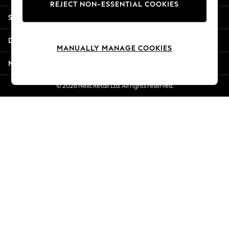
REJECT NON-ESSENTIAL COOKIES
New Season Workwear
Shopping With Us
Back To College
Autumn Must Haves
Departments
The Occasion Shop
MANUALLY MANAGE COOKIES
Hardware Detailing
More From Next
Escape into Summer: As Advertised
Top Picks
© 2026 Next Retail Ltd. All rights reserved.
Spring Dressing
Jeans & a Nice Top
Coastal Prints
Capsule Wardrobe
Graphic Styles
Festival
Balloon Trousers
Summer Footwear
Self.
All Clothing
Beachwear
Blazers