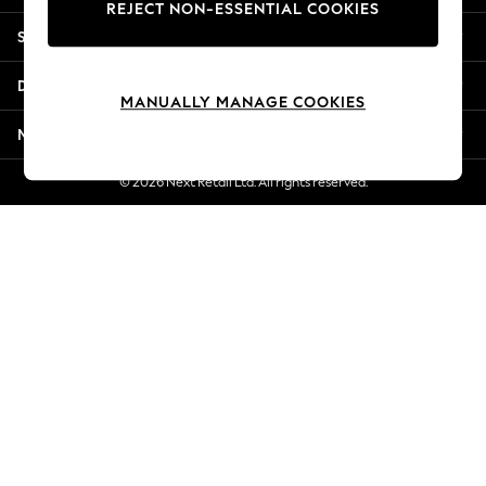
REJECT NON-ESSENTIAL COOKIES
Jorts & Bermuda Shorts
Shopping With Us
Summer Footwear
Hardware Detailing
Departments
The Occasion Shop
MANUALLY MANAGE COOKIES
Boho Styles
More From Next
Festival
Escape into Summer: As Advertised
© 2026 Next Retail Ltd. All rights reserved.
Top Picks
Spring Dressing
Jeans & a Nice Top
Coastal Prints
Capsule Wardrobe
Graphic Styles
Festival
Balloon Trousers
Self.
All Clothing
Beachwear
Blazers