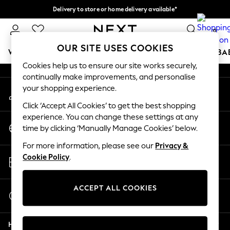
Delivery to store or home delivery available*
An error occurred on client
Split the cost with pay in 3.
Find out more
0
Our Social Networks
OUR SITE USES COOKIES
WOMEN
MEN
BOYS
GIRLS
HOME
SCHOOL
BA
Cookies help us to ensure our site works securely,
continually make improvements, and personalise
For You
your shopping experience.
My Account
WOMEN
Sign-in to your account
New In & Trending
Click ‘Accept All Cookies’ to get the best shopping
New: This Week
experience. You can change these settings at any
Change Country
New: NEXT
time by clicking ‘Manually Manage Cookies’ below.
Choose your shopping location
Top Picks
For more information, please see our
Privacy &
Trending on Social
Store Locator
Cookie Policy
.
Polka Dots
Find your nearest store
Summer Textures
Blues & Chambrays
ACCEPT ALL COOKIES
Start a Chat
Chocolate Brown
For general enquiries
Linen Collection
Help
Summer Whites