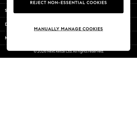
REJECT NON-ESSENTIAL COOKIES
New Season Workwear
Shopping With Us
Back To College
Autumn Must Haves
Departments
The Occasion Shop
MANUALLY MANAGE COOKIES
Hardware Detailing
More From Next
Escape into Summer: As Advertised
Top Picks
© 2026 Next Retail Ltd. All rights reserved.
Spring Dressing
Jeans & a Nice Top
Coastal Prints
Capsule Wardrobe
Graphic Styles
Festival
Balloon Trousers
Summer Footwear
Self.
All Clothing
Beachwear
Blazers