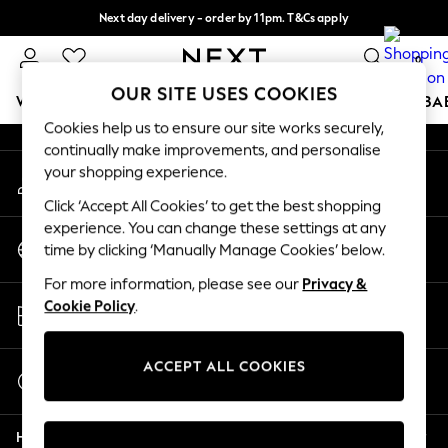
Next day delivery - order by 11pm. T&Cs apply
An error occurred on client
Split the cost with pay in 3.
Find out more
0
Our Social Networks
OUR SITE USES COOKIES
WOMEN
MEN
BOYS
GIRLS
HOME
SCHOOL
BA
Cookies help us to ensure our site works securely,
continually make improvements, and personalise
For You
your shopping experience.
My Account
WOMEN
Sign-in to your account
New In & Trending
Click ‘Accept All Cookies’ to get the best shopping
New: This Week
experience. You can change these settings at any
Change Country
New: NEXT
time by clicking ‘Manually Manage Cookies’ below.
Choose your shopping location
Top Picks
For more information, please see our
Privacy &
Trending On Social
Store Locator
Cookie Policy
.
Polka Dots
Find your nearest store
Summer Textures
Blues & Chambrays
ACCEPT ALL COOKIES
Start a Chat
Summer Whites
For general enquiries
Chocolate Brown
Help
Linen Collection