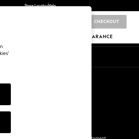
Store Locator
Help
CHECKOUT
0
BRANDS
GIFTS
SPORTS
CLEARANCE
an
kies’
Start a Chat
For general enquiries
More From Next
Next App
The Company
Media & Press
Business 2 Business
NEXT Careers
View Our Modern Slavery Statement