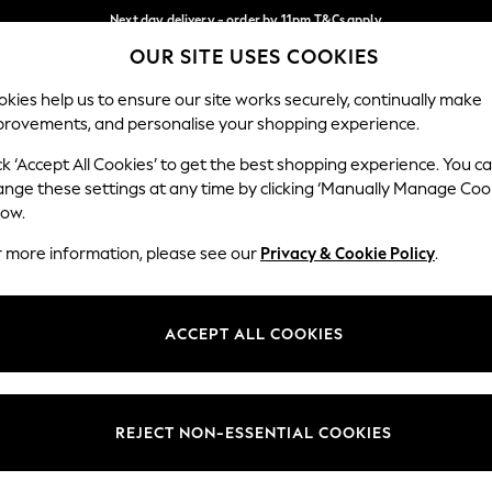
Next day delivery - order by 11pm.
T&Cs apply
OUR SITE USES COOKIES
Split the cost with pay in 3.
Find out more
Our Social Networks
kies help us to ensure our site works securely, continually make
provements, and personalise your shopping experience.
SCHOOL
BABY
HOLIDAY
BEAUTY
FURNITURE
ck ‘Accept All Cookies’ to get the best shopping experience. You c
ange these settings at any time by clicking ‘Manually Manage Coo
ge Country
Store Locator
low.
 your shopping location
Find your nearest store
r more information, please see our
Privacy & Cookie Policy
.
ith Us
Departments
ted
Womens
ACCEPT ALL COOKIES
 Options
Mens
Boys
Girls
REJECT NON-ESSENTIAL COOKIES
nces
Home
nts & Wine
Furniture