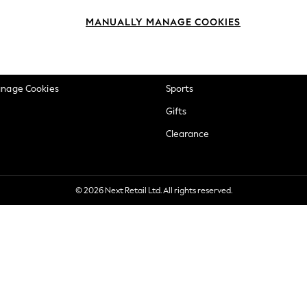
okie Policy
Beauty
MANUALLY MANAGE COOKIES
ditions
Brands
views & Ratings Policy
Baby
anage Cookies
Sports
Gifts
Clearance
© 2026 Next Retail Ltd. All rights reserved.