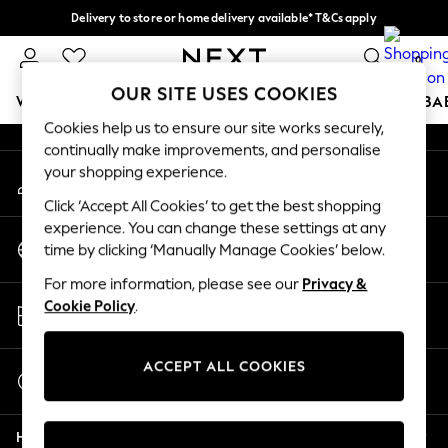
Delivery to store or home delivery available* T&Cs apply
An error occurred on client
Split the cost with pay in 3.
Find out more
0
Our Social Networks
OUR SITE USES COOKIES
WOMEN
MEN
BOYS
GIRLS
HOME
SCHOOL
BA
Cookies help us to ensure our site works securely,
continually make improvements, and personalise
For You
your shopping experience.
My Account
WOMEN
Sign-in to your account
New In & Trending
Click ‘Accept All Cookies’ to get the best shopping
New: This Week
experience. You can change these settings at any
Change Country
New: NEXT
time by clicking ‘Manually Manage Cookies’ below.
Choose your shopping location
Top Picks
For more information, please see our
Privacy &
Trending On Social
Store Locator
Cookie Policy
.
Polka Dots
Find your nearest store
Summer Textures
Blues & Chambrays
ACCEPT ALL COOKIES
Start a Chat
Summer Whites
For general enquiries
Chocolate Brown
Help
Linen Collection