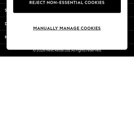
REJECT NON-ESSENTIAL COOKIES
New Season Workwear
Shopping With Us
Back To College
Autumn Must Haves
Departments
The Occasion Shop
MANUALLY MANAGE COOKIES
Hardware Detailing
More From Next
Escape into Summer: As Advertised
Top Picks
© 2026 Next Retail Ltd. All rights reserved.
Spring Dressing
Jeans & a Nice Top
Coastal Prints
Capsule Wardrobe
Graphic Styles
Festival
Balloon Trousers
Summer Footwear
Self.
All Clothing
Beachwear
Blazers