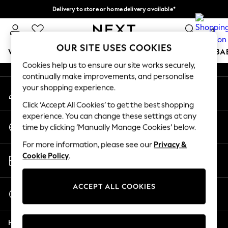
Delivery to store or home delivery available*
An error occurred on client
Split the cost with pay in 3.
Find out more
0
Our Social Networks
OUR SITE USES COOKIES
WOMEN
MEN
BOYS
GIRLS
HOME
SCHOOL
BA
Cookies help us to ensure our site works securely,
continually make improvements, and personalise
For You
your shopping experience.
My Account
WOMEN
Sign-in to your account
New In & Trending
Click ‘Accept All Cookies’ to get the best shopping
New: This Week
experience. You can change these settings at any
Change Country
New: NEXT
time by clicking ‘Manually Manage Cookies’ below.
Choose your shopping location
Top Picks
For more information, please see our
Privacy &
Trending on Social
Store Locator
Cookie Policy
.
Polka Dots
Find your nearest store
Summer Textures
Blues & Chambrays
ACCEPT ALL COOKIES
Start a Chat
Chocolate Brown
For general enquiries
Linen Collection
Help
Summer Whites