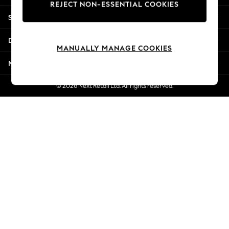
REJECT NON-ESSENTIAL COOKIES
Jorts & Bermuda Shorts
Shopping With Us
Summer Footwear
Hardware Detailing
Departments
The Occasion Shop
MANUALLY MANAGE COOKIES
Boho Styles
More From Next
Festival
Escape into Summer: As Advertised
© 2026 Next Retail Ltd. All rights reserved.
Top Picks
Spring Dressing
Jeans & a Nice Top
Coastal Prints
Capsule Wardrobe
Graphic Styles
Festival
Balloon Trousers
Self.
All Clothing
Beachwear
Blazers