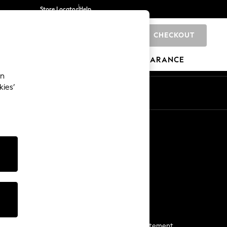
Store Locator
Help
CHECKOUT
0
BRANDS
GIFTS
SPORTS
CLEARANCE
an
kies’
Start a Chat
For general enquiries
More From Next
Next App
The Company
Media & Press
Business 2 Business
NEXT Careers
View Our Modern Slavery Statement