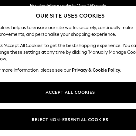
Next day delivery - order by 11pm. T&Cs apply
OUR SITE USES COOKIES
Split the cost with pay in 3.
Find out more
Our Social Networks
kies help us to ensure our site works securely, continually make
provements, and personalise your shopping experience.
SCHOOL
BABY
HOLIDAY
BEAUTY
FURNITURE
ck ‘Accept All Cookies’ to get the best shopping experience. You c
ange these settings at any time by clicking ‘Manually Manage Coo
ge Country
Store Locator
low.
 your shopping location
Find your nearest store
r more information, please see our
Privacy & Cookie Policy
.
ith Us
Departments
ted
Womens
ACCEPT ALL COOKIES
 Options
Mens
Boys
Girls
REJECT NON-ESSENTIAL COOKIES
nces
Home
nts & Wine
Furniture