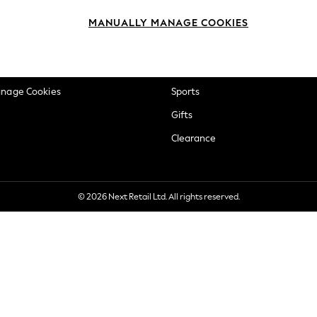
okie Policy
Beauty
MANUALLY MANAGE COOKIES
ditions
Brands
views & Ratings Policy
Baby
anage Cookies
Sports
Gifts
Clearance
© 2026 Next Retail Ltd. All rights reserved.