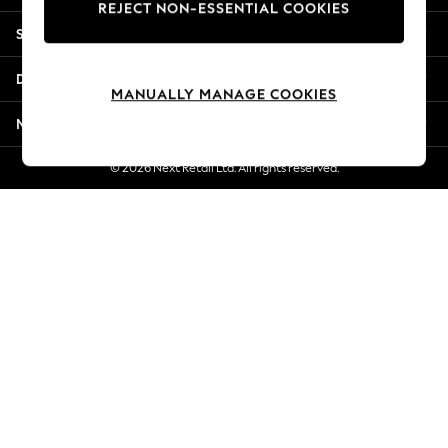
REJECT NON-ESSENTIAL COOKIES
Jorts & Bermuda Shorts
Shopping With Us
Summer Footwear
Hardware Detailing
Departments
The Occasion Shop
MANUALLY MANAGE COOKIES
Boho Styles
More From Next
Festival
Escape into Summer: As Advertised
© 2026 Next Retail Ltd. All rights reserved.
Top Picks
Spring Dressing
Jeans & a Nice Top
Coastal Prints
Capsule Wardrobe
Graphic Styles
Festival
Balloon Trousers
Self.
All Clothing
Beachwear
Blazers