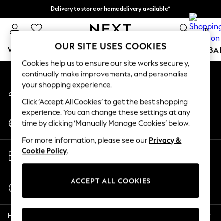
Delivery to store or home delivery available*
An error occurred on client
Split the cost with pay in 3.
Find out more
0
Our Social Networks
OUR SITE USES COOKIES
WOMEN
MEN
BOYS
GIRLS
HOME
SCHOOL
BA
Cookies help us to ensure our site works securely,
continually make improvements, and personalise
For You
your shopping experience.
My Account
WOMEN
Sign-in to your account
New In & Trending
Click ‘Accept All Cookies’ to get the best shopping
New: This Week
experience. You can change these settings at any
Change Country
New: NEXT
time by clicking ‘Manually Manage Cookies’ below.
Choose your shopping location
Top Picks
For more information, please see our
Privacy &
Trending on Social
Store Locator
Cookie Policy
.
Polka Dots
Find your nearest store
Summer Textures
Blues & Chambrays
ACCEPT ALL COOKIES
Start a Chat
Chocolate Brown
For general enquiries
Linen Collection
Help
Summer Whites