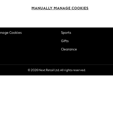
okie Policy
Beauty
MANUALLY MANAGE COOKIES
ditions
Brands
views & Ratings Policy
Baby
anage Cookies
Sports
Gifts
Clearance
© 2026 Next Retail Ltd. All rights reserved.