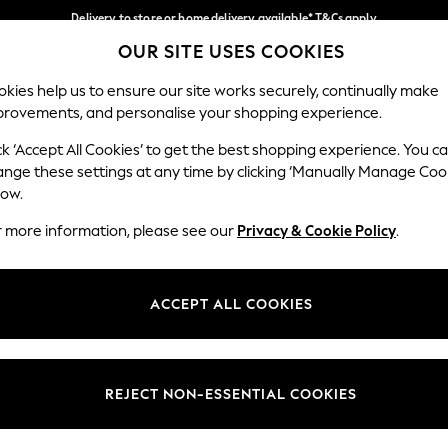
Delivery to store or home delivery available* T&Cs apply
OUR SITE USES COOKIES
Split the cost with pay in 3.
Find out more
Our Social Networks
kies help us to ensure our site works securely, continually make
provements, and personalise your shopping experience.
SCHOOL
BABY
HOLIDAY
BEAUTY
FURNITURE
ck ‘Accept All Cookies’ to get the best shopping experience. You c
ange these settings at any time by clicking ‘Manually Manage Coo
ge Country
Store Locator
low.
 your shopping location
Find your nearest store
r more information, please see our
Privacy & Cookie Policy
.
ith Us
Departments
ted
Womens
ACCEPT ALL COOKIES
 Options
Mens
Boys
Girls
REJECT NON-ESSENTIAL COOKIES
nces
Home
nts & Wine
Furniture