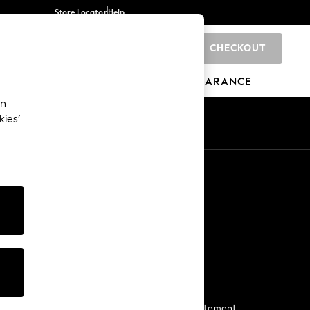
Store Locator
Help
CHECKOUT
0
BRANDS
GIFTS
SPORTS
CLEARANCE
an
kies’
Start a Chat
For general enquiries
More From Next
Next App
The Company
Media & Press
Business 2 Business
NEXT Careers
View Our Modern Slavery Statement