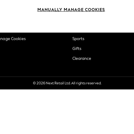
okie Policy
Beauty
MANUALLY MANAGE COOKIES
ditions
Brands
views & Ratings Policy
Baby
anage Cookies
Sports
Gifts
Clearance
© 2026 Next Retail Ltd. All rights reserved.