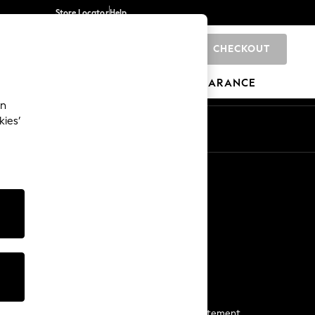
Store Locator
Help
CHECKOUT
0
BRANDS
GIFTS
SPORTS
CLEARANCE
an
kies’
Start a Chat
For general enquiries
More From Next
Next App
The Company
Media & Press
Business 2 Business
NEXT Careers
View Our Modern Slavery Statement