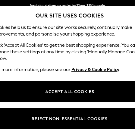
Next day delivery - order by 11pm. T&Cs apply
OUR SITE USES COOKIES
Split the cost with pay in 3.
Find out more
Our Social Networks
kies help us to ensure our site works securely, continually make
provements, and personalise your shopping experience.
SCHOOL
BABY
HOLIDAY
BEAUTY
FURNITURE
ck ‘Accept All Cookies’ to get the best shopping experience. You c
ange these settings at any time by clicking ‘Manually Manage Coo
ge Country
Store Locator
low.
 your shopping location
Find your nearest store
r more information, please see our
Privacy & Cookie Policy
.
ith Us
Departments
ted
Womens
ACCEPT ALL COOKIES
 Options
Mens
Boys
Girls
REJECT NON-ESSENTIAL COOKIES
nces
Home
nts & Wine
Furniture