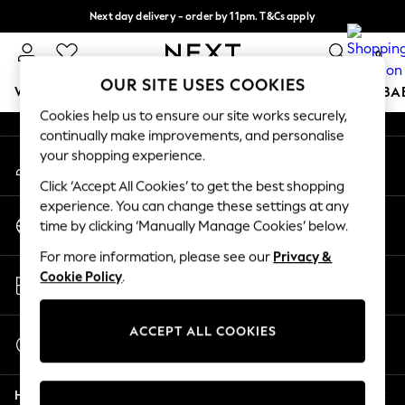
Next day delivery - order by 11pm. T&Cs apply
An error occurred on client
Split the cost with pay in 3.
Find out more
0
Our Social Networks
OUR SITE USES COOKIES
WOMEN
MEN
BOYS
GIRLS
HOME
SCHOOL
BA
Cookies help us to ensure our site works securely,
continually make improvements, and personalise
For You
your shopping experience.
My Account
WOMEN
Sign-in to your account
New In & Trending
Click ‘Accept All Cookies’ to get the best shopping
New: This Week
experience. You can change these settings at any
Change Country
New: NEXT
time by clicking ‘Manually Manage Cookies’ below.
Choose your shopping location
Top Picks
For more information, please see our
Privacy &
Trending On Social
Store Locator
Cookie Policy
.
Polka Dots
Find your nearest store
Summer Textures
Blues & Chambrays
ACCEPT ALL COOKIES
Start a Chat
Summer Whites
For general enquiries
Chocolate Brown
Help
Linen Collection