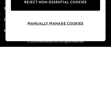
REJECT NON-ESSENTIAL COOKIES
New Season Workwear
Shopping With Us
Back To College
Autumn Must Haves
Departments
The Occasion Shop
MANUALLY MANAGE COOKIES
Hardware Detailing
More From Next
Escape into Summer: As Advertised
Top Picks
© 2026 Next Retail Ltd. All rights reserved.
Spring Dressing
Jeans & a Nice Top
Coastal Prints
Capsule Wardrobe
Graphic Styles
Festival
Balloon Trousers
Summer Footwear
Self.
All Clothing
Beachwear
Blazers