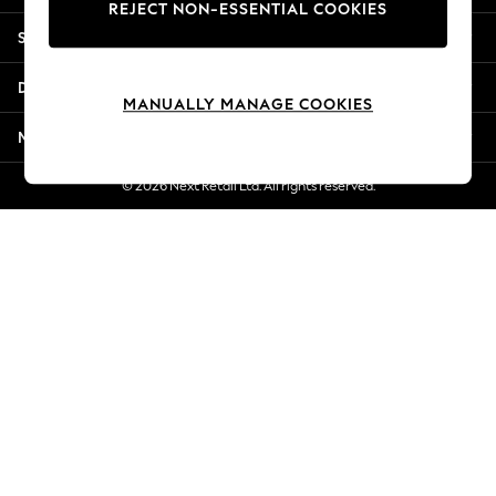
REJECT NON-ESSENTIAL COOKIES
Jorts & Bermuda Shorts
Shopping With Us
Summer Footwear
Hardware Detailing
Departments
The Occasion Shop
MANUALLY MANAGE COOKIES
Boho Styles
More From Next
Festival
Escape into Summer: As Advertised
© 2026 Next Retail Ltd. All rights reserved.
Top Picks
Spring Dressing
Jeans & a Nice Top
Coastal Prints
Capsule Wardrobe
Graphic Styles
Festival
Balloon Trousers
Self.
All Clothing
Beachwear
Blazers