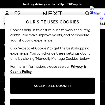
Next day delivery - order by 11pm. T&Cs apply
An error occurred on client
Split the cost with pay in 3.
Find out more
0
Our Social Networks
OUR SITE USES COOKIES
WOMEN
MEN
BOYS
GIRLS
HOME
SCHOOL
BA
Cookies help us to ensure our site works securely,
continually make improvements, and personalise
For You
your shopping experience.
My Account
WOMEN
Sign-in to your account
New In & Trending
Click ‘Accept All Cookies’ to get the best shopping
New: This Week
experience. You can change these settings at any
Change Country
New: NEXT
time by clicking ‘Manually Manage Cookies’ below.
Choose your shopping location
Top Picks
For more information, please see our
Privacy &
Trending on Social
Store Locator
Cookie Policy
.
Polka Dots
Find your nearest store
Summer Textures
Blues & Chambrays
ACCEPT ALL COOKIES
Start a Chat
Chocolate Brown
For general enquiries
Linen Collection
Help
Summer Whites