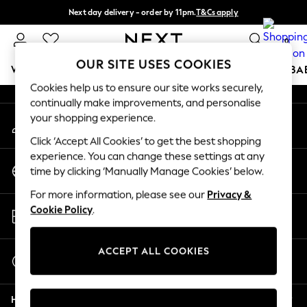
Next day delivery - order by 11pm.
T&Cs apply
An error occurred on client
Split the cost with pay in 3.
Find out more
0
Our Social Networks
OUR SITE USES COOKIES
WOMEN
MEN
BOYS
GIRLS
HOME
SCHOOL
BA
Cookies help us to ensure our site works securely,
continually make improvements, and personalise
For You
your shopping experience.
My Account
WOMEN
Sign-in to your account
New In & Trending
Click ‘Accept All Cookies’ to get the best shopping
New: This Week
experience. You can change these settings at any
Change Country
New: NEXT
time by clicking ‘Manually Manage Cookies’ below.
Choose your shopping location
Top Picks
For more information, please see our
Privacy &
Trending on Social
Store Locator
Cookie Policy
.
Polka Dots
Find your nearest store
Summer Textures
Blues & Chambrays
ACCEPT ALL COOKIES
Start a Chat
Chocolate Brown
For general enquiries
Linen Collection
Help
Summer Whites