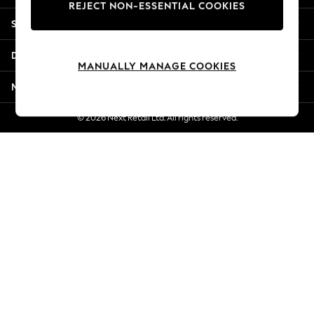
REJECT NON-ESSENTIAL COOKIES
Jorts & Bermuda Shorts
Shopping With Us
Summer Footwear
Hardware Detailing
Departments
The Occasion Shop
MANUALLY MANAGE COOKIES
Boho Styles
More From Next
Festival
Escape into Summer: As Advertised
© 2026 Next Retail Ltd. All rights reserved.
Top Picks
Spring Dressing
Jeans & a Nice Top
Coastal Prints
Capsule Wardrobe
Graphic Styles
Festival
Balloon Trousers
Self.
All Clothing
Beachwear
Blazers