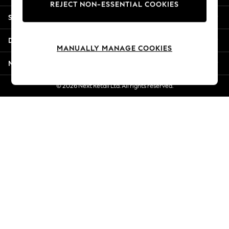
REJECT NON-ESSENTIAL COOKIES
Jorts & Bermuda Shorts
Shopping With Us
Summer Footwear
Hardware Detailing
Departments
The Occasion Shop
MANUALLY MANAGE COOKIES
Boho Styles
More From Next
Festival
Escape into Summer: As Advertised
© 2026 Next Retail Ltd. All rights reserved.
Top Picks
Spring Dressing
Jeans & a Nice Top
Coastal Prints
Capsule Wardrobe
Graphic Styles
Festival
Balloon Trousers
Self.
All Clothing
Beachwear
Blazers