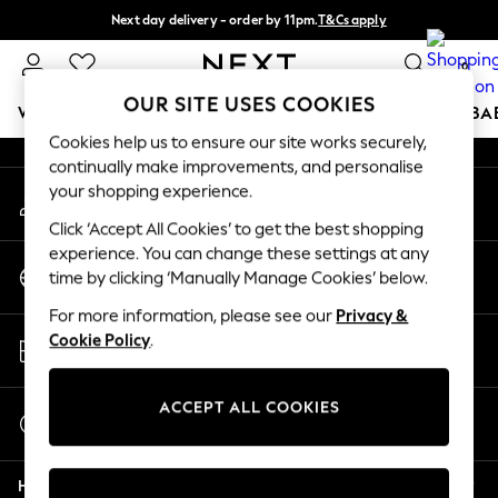
Next day delivery - order by 11pm.
T&Cs apply
An error occurred on client
Split the cost with pay in 3.
Find out more
0
Our Social Networks
OUR SITE USES COOKIES
WOMEN
MEN
BOYS
GIRLS
HOME
SCHOOL
BA
Cookies help us to ensure our site works securely,
continually make improvements, and personalise
For You
your shopping experience.
My Account
WOMEN
Sign-in to your account
New In & Trending
Click ‘Accept All Cookies’ to get the best shopping
New: This Week
experience. You can change these settings at any
Change Country
New: NEXT
time by clicking ‘Manually Manage Cookies’ below.
Choose your shopping location
Top Picks
For more information, please see our
Privacy &
Trending on Social
Store Locator
Cookie Policy
.
Polka Dots
Find your nearest store
Summer Textures
Blues & Chambrays
ACCEPT ALL COOKIES
Start a Chat
Chocolate Brown
For general enquiries
Linen Collection
Help
Summer Whites