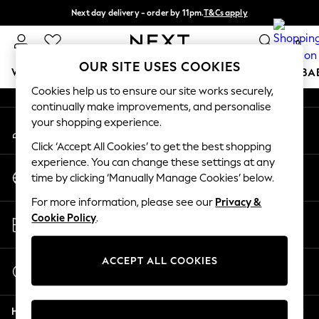
Next day delivery - order by 11pm.
T&Cs apply
An error occurred on client
Split the cost with pay in 3.
Find out more
0
Our Social Networks
OUR SITE USES COOKIES
WOMEN
MEN
BOYS
GIRLS
HOME
SCHOOL
BA
Cookies help us to ensure our site works securely,
continually make improvements, and personalise
For You
your shopping experience.
My Account
WOMEN
Sign-in to your account
New In & Trending
Click ‘Accept All Cookies’ to get the best shopping
New: This Week
experience. You can change these settings at any
Change Country
New: NEXT
time by clicking ‘Manually Manage Cookies’ below.
Choose your shopping location
Top Picks
For more information, please see our
Privacy &
Trending on Social
Store Locator
Cookie Policy
.
Polka Dots
Find your nearest store
Summer Textures
Blues & Chambrays
ACCEPT ALL COOKIES
Start a Chat
Chocolate Brown
For general enquiries
Linen Collection
Help
Summer Whites