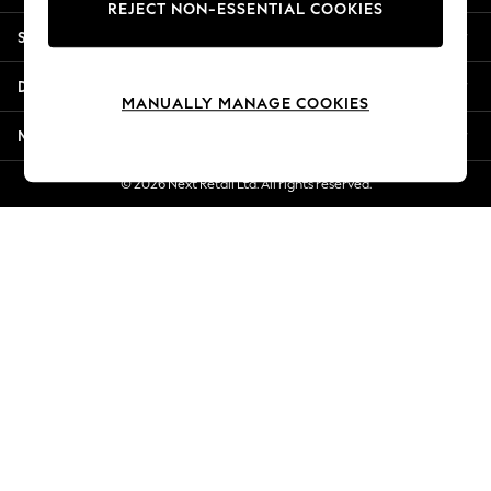
REJECT NON-ESSENTIAL COOKIES
Jorts & Bermuda Shorts
Shopping With Us
Summer Footwear
Hardware Detailing
Departments
The Occasion Shop
MANUALLY MANAGE COOKIES
Boho Styles
More From Next
Festival
Escape into Summer: As Advertised
© 2026 Next Retail Ltd. All rights reserved.
Top Picks
Spring Dressing
Jeans & a Nice Top
Coastal Prints
Capsule Wardrobe
Graphic Styles
Festival
Balloon Trousers
Self.
All Clothing
Beachwear
Blazers