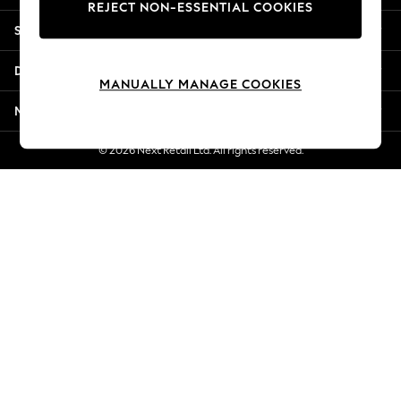
REJECT NON-ESSENTIAL COOKIES
New Season Workwear
Shopping With Us
Back To College
Autumn Must Haves
Departments
The Occasion Shop
MANUALLY MANAGE COOKIES
Hardware Detailing
More From Next
Escape into Summer: As Advertised
Top Picks
© 2026 Next Retail Ltd. All rights reserved.
Spring Dressing
Jeans & a Nice Top
Coastal Prints
Capsule Wardrobe
Graphic Styles
Festival
Balloon Trousers
Summer Footwear
Self.
All Clothing
Beachwear
Blazers