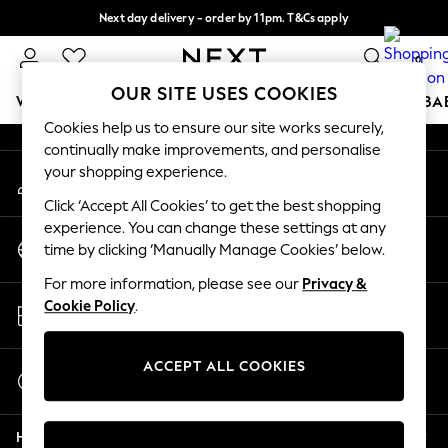
Next day delivery - order by 11pm. T&Cs apply
An error occurred on client
Split the cost with pay in 3.
Find out more
0
Our Social Networks
OUR SITE USES COOKIES
WOMEN
MEN
BOYS
GIRLS
HOME
SCHOOL
BA
Cookies help us to ensure our site works securely,
continually make improvements, and personalise
For You
your shopping experience.
My Account
WOMEN
Sign-in to your account
New In & Trending
Click ‘Accept All Cookies’ to get the best shopping
New: This Week
experience. You can change these settings at any
Change Country
New: NEXT
time by clicking ‘Manually Manage Cookies’ below.
Choose your shopping location
Top Picks
For more information, please see our
Privacy &
Trending On Social
Store Locator
Cookie Policy
.
Polka Dots
Find your nearest store
Summer Textures
Blues & Chambrays
ACCEPT ALL COOKIES
Start a Chat
Summer Whites
For general enquiries
Chocolate Brown
Help
Linen Collection