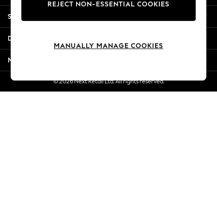
REJECT NON-ESSENTIAL COOKIES
New Season Workwear
Shopping With Us
Back To College
Autumn Must Haves
Departments
The Occasion Shop
MANUALLY MANAGE COOKIES
Hardware Detailing
More From Next
Escape into Summer: As Advertised
Top Picks
© 2026 Next Retail Ltd. All rights reserved.
Spring Dressing
Jeans & a Nice Top
Coastal Prints
Capsule Wardrobe
Graphic Styles
Festival
Balloon Trousers
Summer Footwear
Self.
All Clothing
Beachwear
Blazers