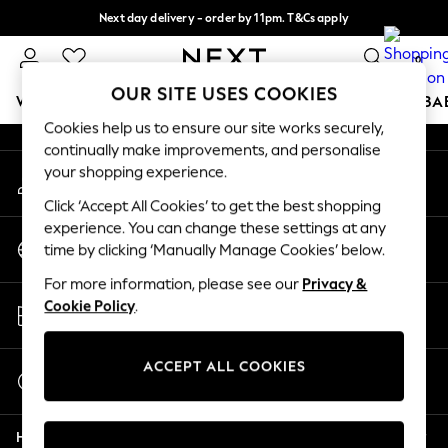
Next day delivery - order by 11pm. T&Cs apply
An error occurred on client
Split the cost with pay in 3.
Find out more
0
Our Social Networks
OUR SITE USES COOKIES
WOMEN
MEN
BOYS
GIRLS
HOME
SCHOOL
BA
Cookies help us to ensure our site works securely,
continually make improvements, and personalise
For You
your shopping experience.
My Account
WOMEN
Sign-in to your account
New In & Trending
Click ‘Accept All Cookies’ to get the best shopping
New: This Week
experience. You can change these settings at any
Change Country
New: NEXT
time by clicking ‘Manually Manage Cookies’ below.
Choose your shopping location
Top Picks
For more information, please see our
Privacy &
Trending On Social
Store Locator
Cookie Policy
.
Polka Dots
Find your nearest store
Summer Textures
Blues & Chambrays
ACCEPT ALL COOKIES
Start a Chat
Summer Whites
For general enquiries
Chocolate Brown
Help
Linen Collection