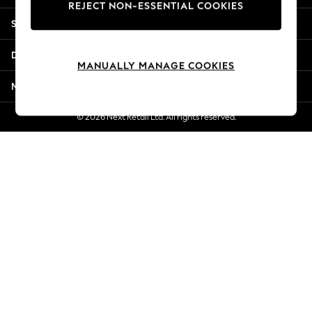
REJECT NON-ESSENTIAL COOKIES
Jorts & Bermuda Shorts
Shopping With Us
Summer Footwear
Hardware Detailing
Departments
The Occasion Shop
MANUALLY MANAGE COOKIES
Boho Styles
More From Next
Festival
Escape into Summer: As Advertised
© 2026 Next Retail Ltd. All rights reserved.
Top Picks
Spring Dressing
Jeans & a Nice Top
Coastal Prints
Capsule Wardrobe
Graphic Styles
Festival
Balloon Trousers
Self.
All Clothing
Beachwear
Blazers