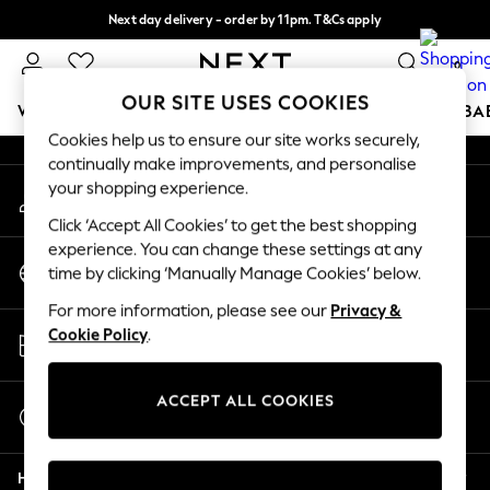
Next day delivery - order by 11pm. T&Cs apply
An error occurred on client
Split the cost with pay in 3.
Find out more
0
Our Social Networks
OUR SITE USES COOKIES
WOMEN
MEN
BOYS
GIRLS
HOME
SCHOOL
BA
Cookies help us to ensure our site works securely,
continually make improvements, and personalise
For You
your shopping experience.
My Account
WOMEN
Sign-in to your account
New In & Trending
Click ‘Accept All Cookies’ to get the best shopping
New: This Week
experience. You can change these settings at any
Change Country
New: NEXT
time by clicking ‘Manually Manage Cookies’ below.
Choose your shopping location
Top Picks
For more information, please see our
Privacy &
Trending on Social
Store Locator
Cookie Policy
.
Polka Dots
Find your nearest store
Summer Textures
Blues & Chambrays
ACCEPT ALL COOKIES
Start a Chat
Chocolate Brown
For general enquiries
Linen Collection
Help
Summer Whites