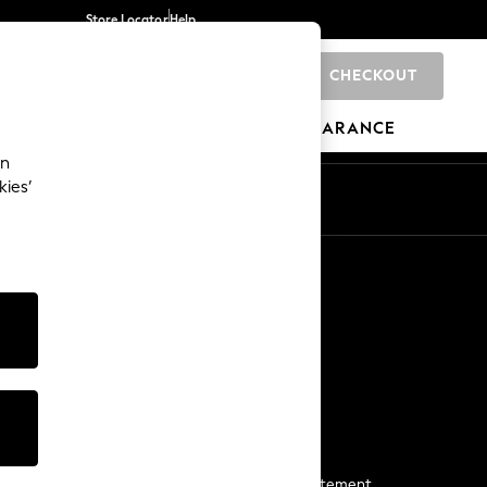
Store Locator
Help
CHECKOUT
0
BRANDS
GIFTS
SPORTS
CLEARANCE
an
kies’
Start a Chat
For general enquiries
More From Next
Next App
The Company
Media & Press
Business 2 Business
NEXT Careers
View Our Modern Slavery Statement