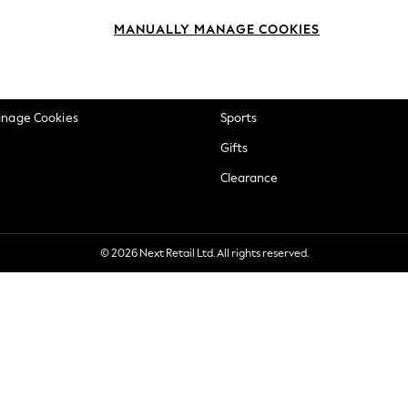
okie Policy
Beauty
MANUALLY MANAGE COOKIES
ditions
Brands
views & Ratings Policy
Baby
anage Cookies
Sports
Gifts
Clearance
© 2026 Next Retail Ltd. All rights reserved.