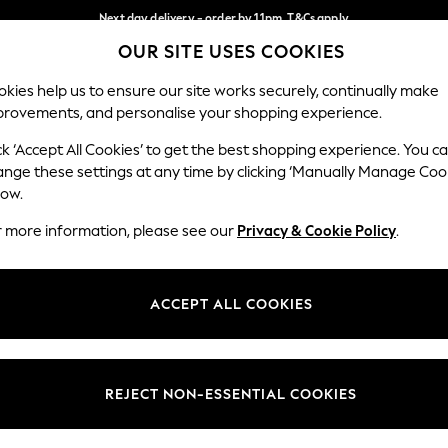
Next day delivery - order by 11pm. T&Cs apply
OUR SITE USES COOKIES
Split the cost with pay in 3.
Find out more
Our Social Networks
kies help us to ensure our site works securely, continually make
provements, and personalise your shopping experience.
SCHOOL
BABY
HOLIDAY
BEAUTY
FURNITURE
ck ‘Accept All Cookies’ to get the best shopping experience. You c
ange these settings at any time by clicking ‘Manually Manage Coo
ge Country
Store Locator
low.
 your shopping location
Find your nearest store
r more information, please see our
Privacy & Cookie Policy
.
ith Us
Departments
ted
Womens
ACCEPT ALL COOKIES
 Options
Mens
Boys
Girls
REJECT NON-ESSENTIAL COOKIES
nces
Home
nts & Wine
Furniture