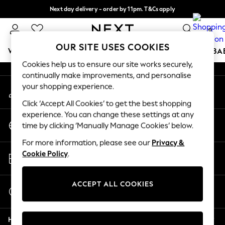
Next day delivery - order by 11pm. T&Cs apply
An error occurred on client
Split the cost with pay in 3.
Find out more
0
Our Social Networks
OUR SITE USES COOKIES
WOMEN
MEN
BOYS
GIRLS
HOME
SCHOOL
BA
Cookies help us to ensure our site works securely,
continually make improvements, and personalise
For You
your shopping experience.
My Account
WOMEN
Sign-in to your account
New In & Trending
Click ‘Accept All Cookies’ to get the best shopping
New: This Week
experience. You can change these settings at any
Change Country
New: NEXT
time by clicking ‘Manually Manage Cookies’ below.
Choose your shopping location
Top Picks
For more information, please see our
Privacy &
Trending On Social
Store Locator
Cookie Policy
.
Polka Dots
Find your nearest store
Summer Textures
Blues & Chambrays
ACCEPT ALL COOKIES
Start a Chat
Summer Whites
For general enquiries
Chocolate Brown
Help
Linen Collection