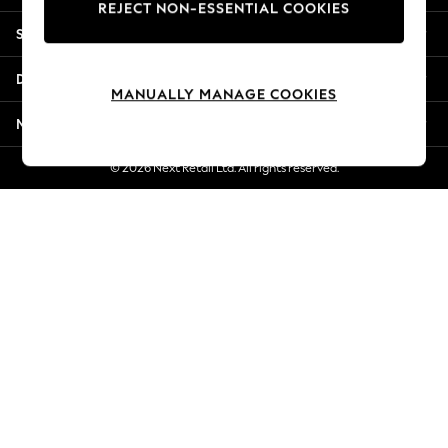
REJECT NON-ESSENTIAL COOKIES
New Season Workwear
Shopping With Us
Back To College
Autumn Must Haves
Departments
The Occasion Shop
MANUALLY MANAGE COOKIES
Hardware Detailing
More From Next
Escape into Summer: As Advertised
Top Picks
© 2026 Next Retail Ltd. All rights reserved.
Spring Dressing
Jeans & a Nice Top
Coastal Prints
Capsule Wardrobe
Graphic Styles
Festival
Balloon Trousers
Summer Footwear
Self.
All Clothing
Beachwear
Blazers