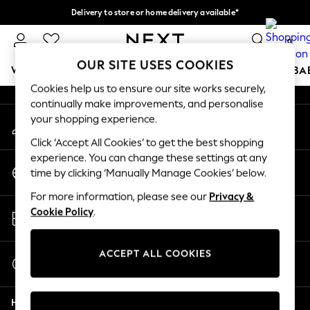
Delivery to store or home delivery available*
An error occurred on client
Split the cost with pay in 3.
Find out more
0
Our Social Networks
OUR SITE USES COOKIES
WOMEN
MEN
BOYS
GIRLS
HOME
SCHOOL
BA
Cookies help us to ensure our site works securely,
continually make improvements, and personalise
For You
your shopping experience.
My Account
WOMEN
Sign-in to your account
New In & Trending
Click ‘Accept All Cookies’ to get the best shopping
New: This Week
experience. You can change these settings at any
Change Country
New: NEXT
time by clicking ‘Manually Manage Cookies’ below.
Choose your shopping location
Top Picks
For more information, please see our
Privacy &
Trending on Social
Store Locator
Cookie Policy
.
Polka Dots
Find your nearest store
Summer Textures
Blues & Chambrays
ACCEPT ALL COOKIES
Start a Chat
Chocolate Brown
For general enquiries
Linen Collection
Help
Summer Whites