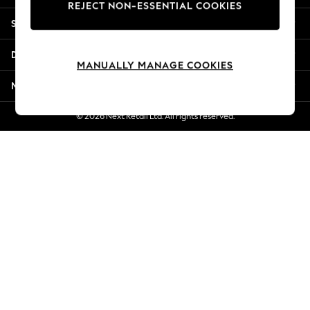
REJECT NON-ESSENTIAL COOKIES
Jorts & Bermuda Shorts
Shopping With Us
Summer Footwear
Hardware Detailing
Departments
The Occasion Shop
MANUALLY MANAGE COOKIES
Boho Styles
More From Next
Festival
Escape into Summer: As Advertised
© 2026 Next Retail Ltd. All rights reserved.
Top Picks
Spring Dressing
Jeans & a Nice Top
Coastal Prints
Capsule Wardrobe
Graphic Styles
Festival
Balloon Trousers
Self.
All Clothing
Beachwear
Blazers