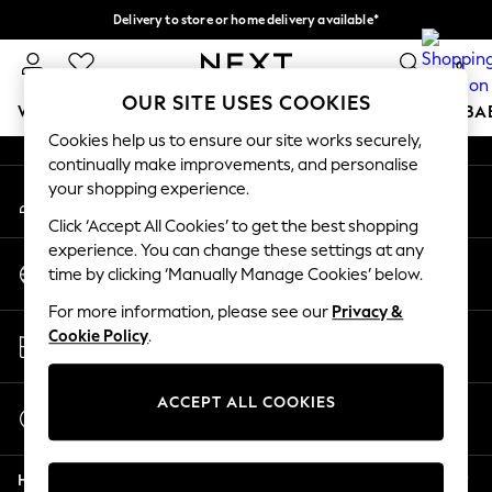
Delivery to store or home delivery available*
An error occurred on client
Split the cost with pay in 3.
Find out more
0
Our Social Networks
OUR SITE USES COOKIES
WOMEN
MEN
BOYS
GIRLS
HOME
SCHOOL
BA
Cookies help us to ensure our site works securely,
continually make improvements, and personalise
For You
your shopping experience.
My Account
WOMEN
Sign-in to your account
New In & Trending
Click ‘Accept All Cookies’ to get the best shopping
New: This Week
experience. You can change these settings at any
Change Country
New: NEXT
time by clicking ‘Manually Manage Cookies’ below.
Choose your shopping location
Top Picks
For more information, please see our
Privacy &
Trending on Social
Store Locator
Cookie Policy
.
Polka Dots
Find your nearest store
Summer Textures
Blues & Chambrays
ACCEPT ALL COOKIES
Start a Chat
Chocolate Brown
For general enquiries
Linen Collection
Help
Summer Whites