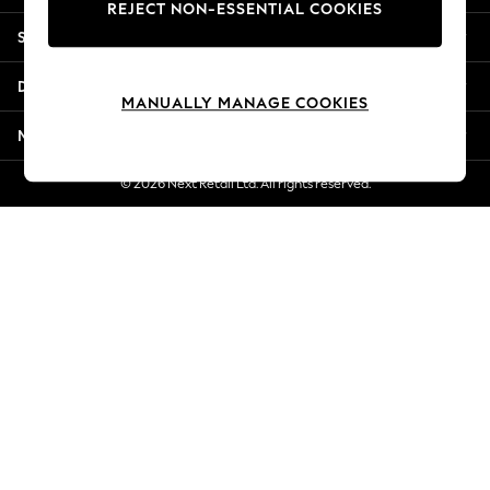
REJECT NON-ESSENTIAL COOKIES
Jorts & Bermuda Shorts
Shopping With Us
Summer Footwear
Hardware Detailing
Departments
The Occasion Shop
MANUALLY MANAGE COOKIES
Boho Styles
More From Next
Festival
Escape into Summer: As Advertised
© 2026 Next Retail Ltd. All rights reserved.
Top Picks
Spring Dressing
Jeans & a Nice Top
Coastal Prints
Capsule Wardrobe
Graphic Styles
Festival
Balloon Trousers
Self.
All Clothing
Beachwear
Blazers