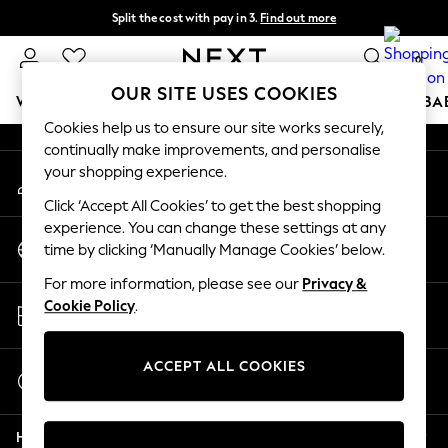
Split the cost with pay in 3.
Find out more
An error occurred on client
Delivery to store or home delivery available* T&Cs apply
0
Our Social Networks
OUR SITE USES COOKIES
WOMEN
MEN
BOYS
GIRLS
HOME
SCHOOL
BA
Cookies help us to ensure our site works securely,
continually make improvements, and personalise
For You
your shopping experience.
My Account
WOMEN
Sign-in to your account
New In & Trending
Click ‘Accept All Cookies’ to get the best shopping
New: This Week
experience. You can change these settings at any
Change Country
New: NEXT
time by clicking ‘Manually Manage Cookies’ below.
Choose your shopping location
Top Picks
For more information, please see our
Privacy &
Trending on Social
Store Locator
Cookie Policy
.
Polka Dots
Find your nearest store
Summer Textures
Blues & Chambrays
ACCEPT ALL COOKIES
Start a Chat
Chocolate Brown
For general enquiries
Linen Collection
Help
Summer Whites