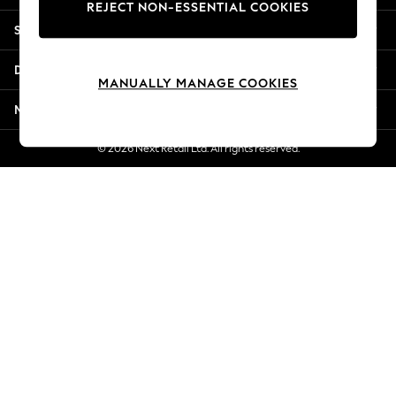
REJECT NON-ESSENTIAL COOKIES
Jorts & Bermuda Shorts
Shopping With Us
Summer Footwear
Hardware Detailing
Departments
The Occasion Shop
MANUALLY MANAGE COOKIES
Boho Styles
More From Next
Festival
Escape into Summer: As Advertised
© 2026 Next Retail Ltd. All rights reserved.
Top Picks
Spring Dressing
Jeans & a Nice Top
Coastal Prints
Capsule Wardrobe
Graphic Styles
Festival
Balloon Trousers
Self.
All Clothing
Beachwear
Blazers