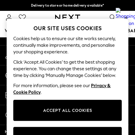
Delivery to store or home delivery available*
An error occurred on client
Split the cost with pay in 3.
Find out more
0
Our Social Networks
OUR SITE USES COOKIES
WOMEN
MEN
BOYS
GIRLS
HOME
SCHOOL
BA
Cookies help us to ensure our site works securely,
continually make improvements, and personalise
For You
your shopping experience.
My Account
WOMEN
Sign-in to your account
New In & Trending
Click ‘Accept All Cookies’ to get the best shopping
New: This Week
experience. You can change these settings at any
Change Country
New: NEXT
time by clicking ‘Manually Manage Cookies’ below.
Choose your shopping location
Top Picks
For more information, please see our
Privacy &
Trending on Social
Store Locator
Cookie Policy
.
Polka Dots
Find your nearest store
Summer Textures
Blues & Chambrays
ACCEPT ALL COOKIES
Start a Chat
Chocolate Brown
For general enquiries
Linen Collection
Help
Summer Whites