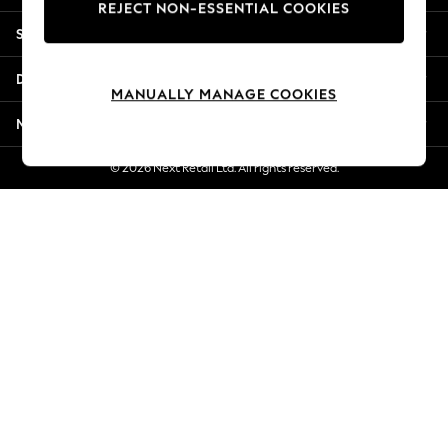
REJECT NON-ESSENTIAL COOKIES
Jorts & Bermuda Shorts
Shopping With Us
Summer Footwear
Hardware Detailing
Departments
The Occasion Shop
MANUALLY MANAGE COOKIES
Boho Styles
More From Next
Festival
Escape into Summer: As Advertised
© 2026 Next Retail Ltd. All rights reserved.
Top Picks
Spring Dressing
Jeans & a Nice Top
Coastal Prints
Capsule Wardrobe
Graphic Styles
Festival
Balloon Trousers
Self.
All Clothing
Beachwear
Blazers