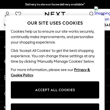
Delivery to store or home delivery available*
An error occurred on client
Split the cost with pay in 3.
Find out more
0
Our Social Networks
OUR SITE USES COOKIES
WOMEN
MEN
BOYS
GIRLS
HOME
SCHOOL
BA
Cookies help us to ensure our site works securely,
continually make improvements, and personalise
For You
your shopping experience.
My Account
WOMEN
Sign-in to your account
New In & Trending
Click ‘Accept All Cookies’ to get the best shopping
New: This Week
experience. You can change these settings at any
Change Country
New: NEXT
time by clicking ‘Manually Manage Cookies’ below.
Choose your shopping location
Top Picks
For more information, please see our
Privacy &
Trending on Social
Store Locator
Cookie Policy
.
Polka Dots
Find your nearest store
Summer Textures
Blues & Chambrays
ACCEPT ALL COOKIES
Start a Chat
Chocolate Brown
For general enquiries
Linen Collection
Help
Summer Whites