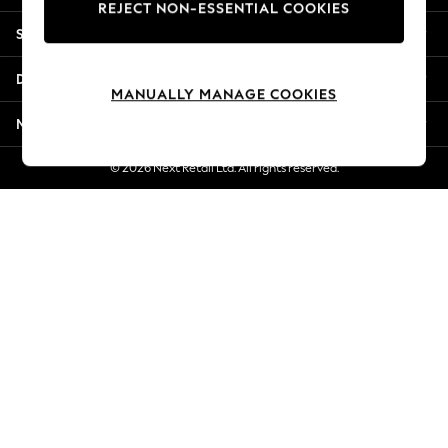
REJECT NON-ESSENTIAL COOKIES
Jorts & Bermuda Shorts
Shopping With Us
Summer Footwear
Hardware Detailing
Departments
The Occasion Shop
MANUALLY MANAGE COOKIES
Boho Styles
More From Next
Festival
Escape into Summer: As Advertised
© 2026 Next Retail Ltd. All rights reserved.
Top Picks
Spring Dressing
Jeans & a Nice Top
Coastal Prints
Capsule Wardrobe
Graphic Styles
Festival
Balloon Trousers
Self.
All Clothing
Beachwear
Blazers