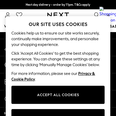
Next day delivery - order by 11pm. T&Cs apply
An error occurred on client
Split the cost with pay in 3.
Find out more
0
Our Social Networks
OUR SITE USES COOKIES
WOMEN
MEN
BOYS
GIRLS
HOME
SCHOOL
BA
Cookies help us to ensure our site works securely,
continually make improvements, and personalise
For You
your shopping experience.
My Account
WOMEN
Sign-in to your account
New In & Trending
Click ‘Accept All Cookies’ to get the best shopping
New: This Week
experience. You can change these settings at any
Change Country
New: NEXT
time by clicking ‘Manually Manage Cookies’ below.
Choose your shopping location
Top Picks
For more information, please see our
Privacy &
Trending on Social
Store Locator
Cookie Policy
.
Polka Dots
Find your nearest store
Summer Textures
Blues & Chambrays
ACCEPT ALL COOKIES
Start a Chat
Chocolate Brown
For general enquiries
Linen Collection
Help
Summer Whites