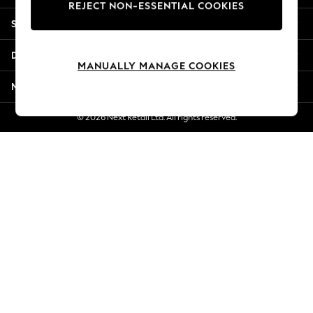
REJECT NON-ESSENTIAL COOKIES
Jorts & Bermuda Shorts
Shopping With Us
Summer Footwear
Hardware Detailing
Departments
The Occasion Shop
MANUALLY MANAGE COOKIES
Boho Styles
More From Next
Festival
Escape into Summer: As Advertised
© 2026 Next Retail Ltd. All rights reserved.
Top Picks
Spring Dressing
Jeans & a Nice Top
Coastal Prints
Capsule Wardrobe
Graphic Styles
Festival
Balloon Trousers
Self.
All Clothing
Beachwear
Blazers