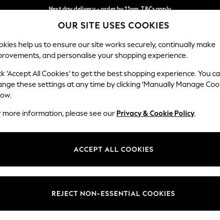
Next day delivery - order by 11pm. T&Cs apply
OUR SITE USES COOKIES
Split the cost with pay in 3.
Find out more
Our Social Networks
kies help us to ensure our site works securely, continually make
provements, and personalise your shopping experience.
SCHOOL
BABY
HOLIDAY
BEAUTY
FURNITURE
ck ‘Accept All Cookies’ to get the best shopping experience. You c
ange these settings at any time by clicking ‘Manually Manage Coo
ge Country
Store Locator
low.
 your shopping location
Find your nearest store
r more information, please see our
Privacy & Cookie Policy
.
ith Us
Departments
ted
Womens
ACCEPT ALL COOKIES
 Options
Mens
Boys
Girls
REJECT NON-ESSENTIAL COOKIES
nces
Home
nts & Wine
Furniture