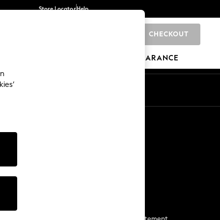
Store Locator
Help
CHECKOUT
0
BRANDS
GIFTS
SPORTS
CLEARANCE
an
kies’
Start a Chat
For general enquiries
More From Next
Next App
The Company
Media & Press
Business 2 Business
NEXT Careers
View Our Modern Slavery Statement