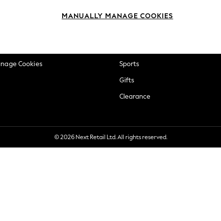
okie Policy
Beauty
MANUALLY MANAGE COOKIES
ditions
Brands
views & Ratings Policy
Baby
anage Cookies
Sports
Gifts
Clearance
© 2026 Next Retail Ltd. All rights reserved.