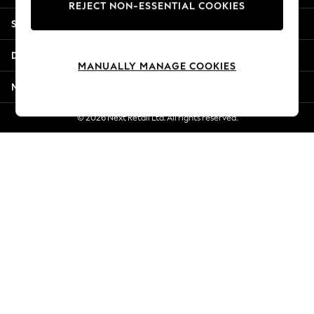
REJECT NON-ESSENTIAL COOKIES
Jorts & Bermuda Shorts
Shopping With Us
Summer Footwear
Hardware Detailing
Departments
The Occasion Shop
MANUALLY MANAGE COOKIES
Boho Styles
More From Next
Festival
Escape into Summer: As Advertised
© 2026 Next Retail Ltd. All rights reserved.
Top Picks
Spring Dressing
Jeans & a Nice Top
Coastal Prints
Capsule Wardrobe
Graphic Styles
Festival
Balloon Trousers
Self.
All Clothing
Beachwear
Blazers