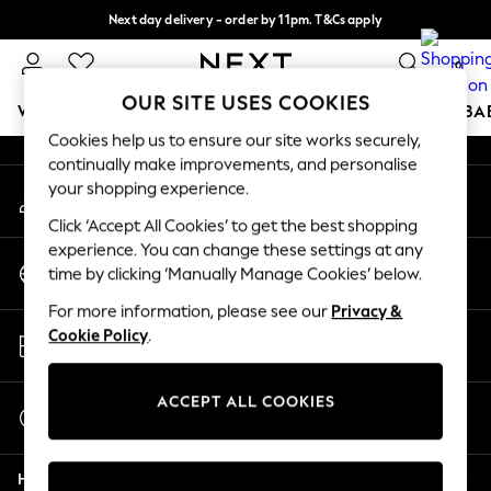
Next day delivery - order by 11pm. T&Cs apply
An error occurred on client
Split the cost with pay in 3.
Find out more
0
Our Social Networks
OUR SITE USES COOKIES
WOMEN
MEN
BOYS
GIRLS
HOME
SCHOOL
BA
Cookies help us to ensure our site works securely,
continually make improvements, and personalise
For You
your shopping experience.
My Account
WOMEN
Sign-in to your account
New In & Trending
Click ‘Accept All Cookies’ to get the best shopping
New: This Week
experience. You can change these settings at any
Change Country
New: NEXT
time by clicking ‘Manually Manage Cookies’ below.
Choose your shopping location
Top Picks
For more information, please see our
Privacy &
Trending on Social
Store Locator
Cookie Policy
.
Polka Dots
Find your nearest store
Summer Textures
Blues & Chambrays
ACCEPT ALL COOKIES
Start a Chat
Chocolate Brown
For general enquiries
Linen Collection
Help
Summer Whites