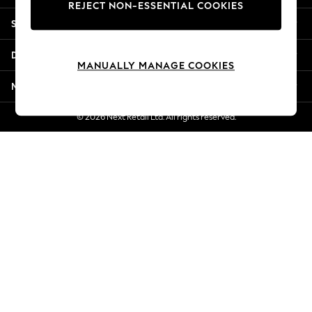
REJECT NON-ESSENTIAL COOKIES
Jorts & Bermuda Shorts
Shopping With Us
Summer Footwear
Hardware Detailing
Departments
The Occasion Shop
MANUALLY MANAGE COOKIES
Boho Styles
More From Next
Festival
Escape into Summer: As Advertised
© 2026 Next Retail Ltd. All rights reserved.
Top Picks
Spring Dressing
Jeans & a Nice Top
Coastal Prints
Capsule Wardrobe
Graphic Styles
Festival
Balloon Trousers
Self.
All Clothing
Beachwear
Blazers