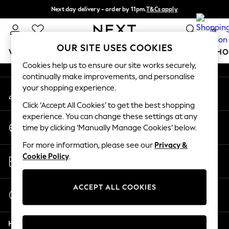
Next day delivery - order by 11pm.
T&Cs apply
An error occurred on client
Split the cost with pay in 3.
Find out more
0
Our Social Networks
OUR SITE USES COOKIES
WOMEN
MEN
BOYS
GIRLS
HOME
BABY
SCHO
Cookies help us to ensure our site works securely,
continually make improvements, and personalise
For You
your shopping experience.
My Account
WOMEN
Sign-in to your account
New In & Trending
Click ‘Accept All Cookies’ to get the best shopping
New: This Week
experience. You can change these settings at any
Change Country
New: NEXT
time by clicking ‘Manually Manage Cookies’ below.
Choose your shopping location
Top Picks
For more information, please see our
Privacy &
Trending on Social
Store Locator
Cookie Policy
.
Polka Dots
Find your nearest store
Summer Textures
Blues & Chambrays
ACCEPT ALL COOKIES
Start a Chat
Chocolate Brown
For general enquiries
Linen Collection
Help
Summer Whites